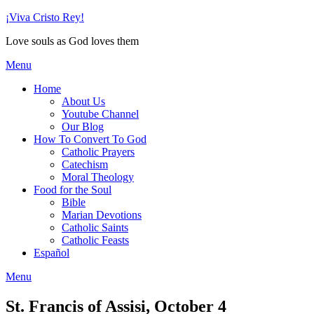
Skip
¡Viva Cristo Rey!
to
Love souls as God loves them
content
Menu
Home
About Us
Youtube Channel
Our Blog
How To Convert To God
Catholic Prayers
Catechism
Moral Theology
Food for the Soul
Bible
Marian Devotions
Catholic Saints
Catholic Feasts
Español
Menu
St. Francis of Assisi, October 4