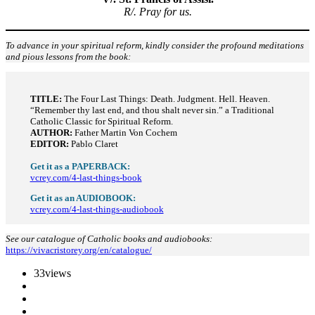
R/. Pray for us.
To advance in your spiritual reform, kindly consider the profound meditations
and pious lessons from the book:
TITLE:
The Four Last Things: Death. Judgment. Hell. Heaven.
“Remember thy last end, and thou shalt never sin.” a Traditional
Catholic Classic for Spiritual Reform.
AUTHOR:
Father Martin Von Cochem
EDITOR:
Pablo Claret
Get it as a PAPERBACK:
vcrey.com/4-last-things-book
Get it as an AUDIOBOOK:
vcrey.com/4-last-things-audiobook
See our catalogue of Catholic books and audiobooks:
https://vivacristorey.org/en/catalogue/
33
views