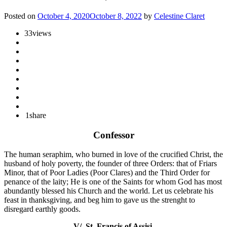
Posted on
October 4, 2020
October 8, 2022
by
Celestine Claret
33
views
1
share
Confessor
The human seraphim, who burned in love of the crucified Christ, the
husband of holy poverty, the founder of three Orders: that of Friars
Minor, that of Poor Ladies (Poor Clares) and the Third Order for
penance of the laity; He is one of the Saints for whom God has most
abundantly blessed his Church and the world. Let us celebrate his
feast in thanksgiving, and beg him to gave us the strenght to
disregard earthly goods.
V/. St. Francis of Assisi.