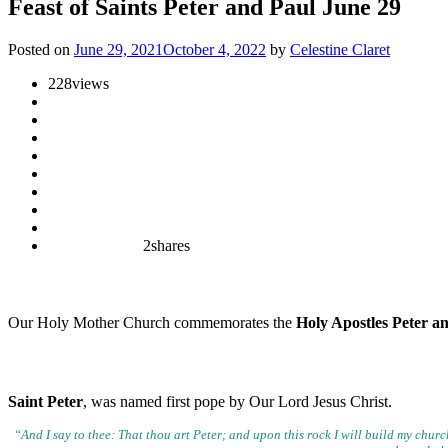
Feast of Saints Peter and Paul June 29
Posted on
June 29, 2021
October 4, 2022
by
Celestine Claret
228
views
2
shares
Our Holy Mother Church commemorates the
Holy Apostles Peter a
Saint Peter
, was named first pope by Our Lord Jesus Christ.
“And I say to thee: That thou art Peter; and upon this rock I will build
my church