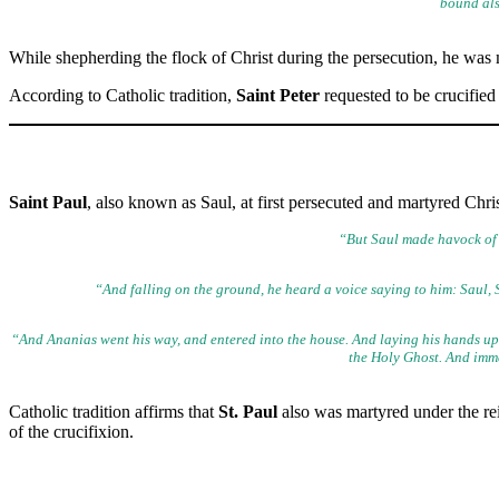
bound als
While shepherding the flock of Christ during the persecution, he was
According to Catholic tradition,
Saint Peter
requested to be crucified
Saint Paul
, also known as Saul, at first persecuted and martyred Chr
“But Saul made havock of 
“And falling on the ground, he heard a voice saying to him: Saul, 
“And Ananias went his way, and entered into the house. And laying his
hands upo
the Holy Ghost. And immed
Catholic tradition affirms that
St. Paul
also was martyred under the r
of the crucifixion.