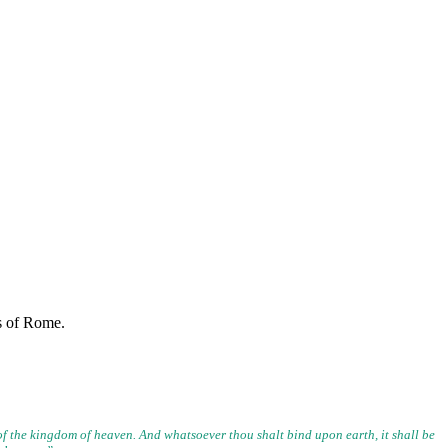
rs of Rome.
 of the kingdom of heaven. And whatsoever thou shalt bind upon
earth, it shall be