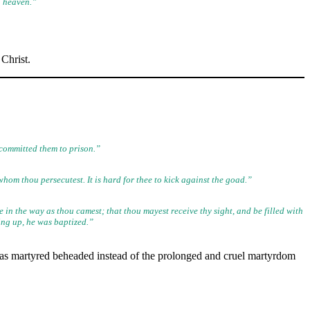
n heaven.”
Christ.
committed them to prison.”
om thou persecutest. It is hard for thee to kick against the goad.”
 in the way as thou camest; that thou mayest receive thy sight, and
be filled with
sing up, he was baptized.”
as martyred beheaded instead of the prolonged and cruel martyrdom