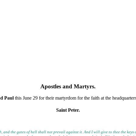
Apostles and Martyrs
.
nd Paul
this June 29 for their martyrdom for the faith at the headquarte
Saint Peter.
, and the gates of hell shall not prevail against it. And I will give to
thee the keys