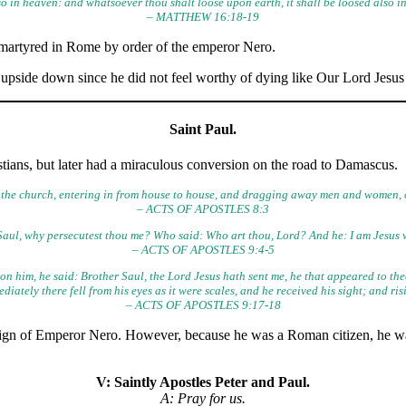
o in heaven: and whatsoever thou shalt loose upon earth, it shall be loosed also i
– MATTHEW 16:18-19
 martyred in Rome by order of the emperor Nero.
 upside down since he did not feel worthy of dying like Our Lord Jesus 
Saint Paul.
istians, but later had a miraculous conversion on the road to Damascus.
the church, entering in from house to house, and dragging away men and women, 
– ACTS OF APOSTLES 8:3
Saul, why persecutest thou me? Who said: Who art thou, Lord? And he: I am Jesus wh
– ACTS OF APOSTLES 9:4-5
n him, he said: Brother Saul, the Lord Jesus hath sent me, he that
appeared to thee
iately there fell from his eyes as it were
scales, and he received his sight; and ri
– ACTS OF APOSTLES 9:17-18
eign of Emperor Nero. However, because he was a Roman citizen, he w
V: Saintly Apostles Peter and Paul.
A: Pray for us.