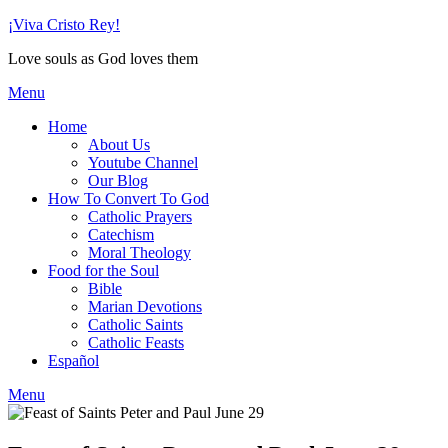
Skip
¡Viva Cristo Rey!
to
Love souls as God loves them
content
Menu
Home
About Us
Youtube Channel
Our Blog
How To Convert To God
Catholic Prayers
Catechism
Moral Theology
Food for the Soul
Bible
Marian Devotions
Catholic Saints
Catholic Feasts
Español
Menu