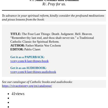
R/. Pray for us.
To advance in your spiritual reform, kindly consider the profound meditations
and pious lessons from the book:
TITLE:
The Four Last Things: Death. Judgment. Hell. Heaven.
“Remember thy last end, and thou shalt never sin.” a Traditional
Catholic Classic for Spiritual Reform.
AUTHOR:
Father Martin Von Cochem
EDITOR:
Pablo Claret
Get it as a PAPERBACK:
vcrey.com/4-last-things-book
Get it as an AUDIOBOOK:
vcrey.com/4-last-things-audiobook
See our catalogue of Catholic books and audiobooks:
https://vivacristorey.org/en/catalogue/
41
views