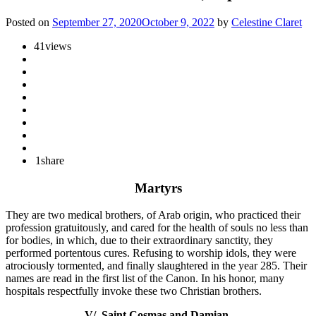
Posted on
September 27, 2020
October 9, 2022
by
Celestine Claret
41
views
1
share
Martyrs
They are two medical brothers, of Arab origin, who practiced their
profession gratuitously, and cared for the health of souls no less than
for bodies, in which, due to their extraordinary sanctity, they
performed portentous cures. Refusing to worship idols, they were
atrociously tormented, and finally slaughtered in the year 285. Their
names are read in the first list of the Canon. In his honor, many
hospitals respectfully invoke these two Christian brothers.
V/. Saint Cosmas and Damian.