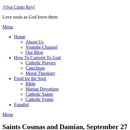
Skip
¡Viva Cristo Rey!
to
Love souls as God loves them
content
Menu
Home
About Us
Youtube Channel
Our Blog
How To Convert To God
Catholic Prayers
Catechism
Moral Theology
Food for the Soul
Bible
Marian Devotions
Catholic Saints
Catholic Feasts
Español
Menu
Saints Cosmas and Damian, September 27