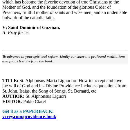
which has become the favorite devotion of true Christians to the
Mother of God, and the foundation of the glorious Order of
Preachers, fruitful mother of saints and wise men, and an undeniable
bulwark of the catholic faith.
V: Saint Dominic of Guzman.
A: Pray for us.
To advance in your spiritual reform, kindly consider the profound meditations
and pious lessons from the book:
TITLE:
St. Alphonsus Maria Liguori on How to accept and love
the will of God and his Divine Providence Includes quotations from
St. John, Isaias, the Song of Songs, St. Bernard, etc.
AUTHOR:
St. Alphonsus Liguori
EDITOR
: Pablo Claret
Get it as a PAPERBACK:
vcrey.com/providence-book