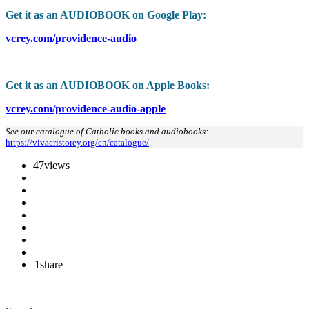
Get it as an AUDIOBOOK on Google Play:
vcrey.com/providence-audio
Get it as an AUDIOBOOK on Apple Books:
vcrey.com/providence-audio-apple
See our catalogue of Catholic books and audiobooks:
https://vivacristorey.org/en/catalogue/
47
views
1
share