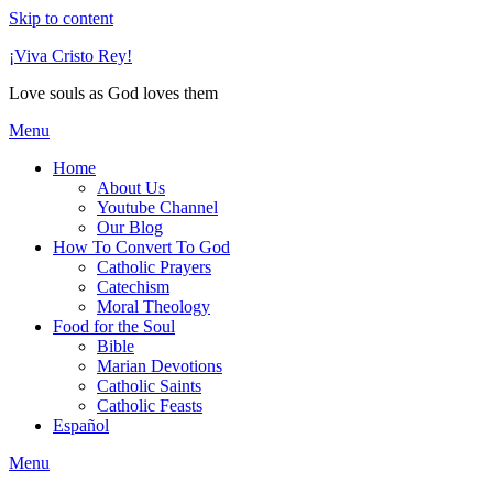
Skip to content
¡Viva Cristo Rey!
Love souls as God loves them
Menu
Home
About Us
Youtube Channel
Our Blog
How To Convert To God
Catholic Prayers
Catechism
Moral Theology
Food for the Soul
Bible
Marian Devotions
Catholic Saints
Catholic Feasts
Español
Menu