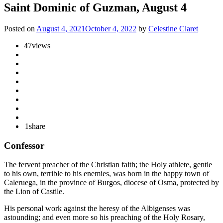
Saint Dominic of Guzman, August 4
Posted on
August 4, 2021
October 4, 2022
by
Celestine Claret
47
views
1
share
Confessor
The fervent preacher of the Christian faith; the Holy athlete, gentle
to his own, terrible to his enemies, was born in the happy town of
Caleruega, in the province of Burgos, diocese of Osma, protected by
the Lion of Castile.
His personal work against the heresy of the Albigenses was
astounding; and even more so his preaching of the Holy Rosary,