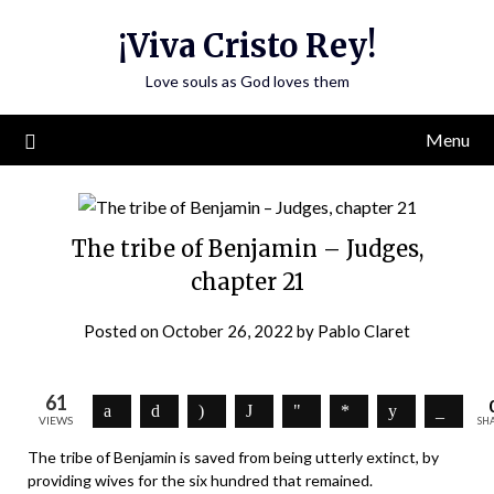
Skip
¡Viva Cristo Rey!
to
content
Love souls as God loves them
Menu
The tribe of Benjamin – Judges,
chapter 21
Posted on
October 26, 2022
by
Pablo Claret
61
VIEWS
SH
The tribe of Benjamin is saved from being utterly extinct, by
providing wives for the six hundred that remained.