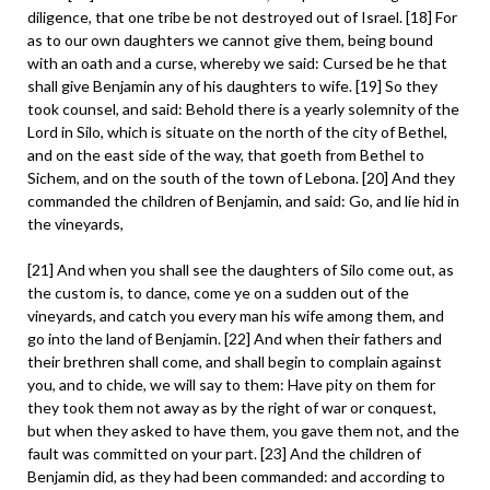
diligence, that one tribe be not destroyed out of Israel. [18] For
as to our own daughters we cannot give them, being bound
with an oath and a curse, whereby we said: Cursed be he that
shall give Benjamin any of his daughters to wife. [19] So they
took counsel, and said: Behold there is a yearly solemnity of the
Lord in Silo, which is situate on the north of the city of Bethel,
and on the east side of the way, that goeth from Bethel to
Sichem, and on the south of the town of Lebona. [20] And they
commanded the children of Benjamin, and said: Go, and lie hid in
the vineyards,
[21] And when you shall see the daughters of Silo come out, as
the custom is, to dance, come ye on a sudden out of the
vineyards, and catch you every man his wife among them, and
go into the land of Benjamin. [22] And when their fathers and
their brethren shall come, and shall begin to complain against
you, and to chide, we will say to them: Have pity on them for
they took them not away as by the right of war or conquest,
but when they asked to have them, you gave them not, and the
fault was committed on your part. [23] And the children of
Benjamin did, as they had been commanded: and according to