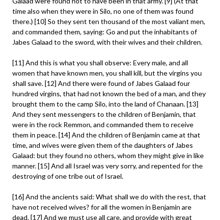
Galaad were found not to have been in that army. [9] (At that
time also when they were in Silo, no one of them was found
there.) [10] So they sent ten thousand of the most valiant men,
and commanded them, saying: Go and put the inhabitants of
Jabes Galaad to the sword, with their wives and their children.
[11] And this is what you shall observe: Every male, and all
women that have known men, you shall kill, but the virgins you
shall save. [12] And there were found of Jabes Galaad four
hundred virgins, that had not known the bed of a man, and they
brought them to the camp Silo, into the land of Chanaan. [13]
And they sent messengers to the children of Benjamin, that
were in the rock Remmon, and commanded them to receive
them in peace. [14] And the children of Benjamin came at that
time, and wives were given them of the daughters of Jabes
Galaad: but they found no others, whom they might give in like
manner. [15] And all Israel was very sorry, and repented for the
destroying of one tribe out of Israel.
[16] And the ancients said: What shall we do with the rest, that
have not received wives? for all the women in Benjamin are
dead. [17] And we must use all care, and provide with great