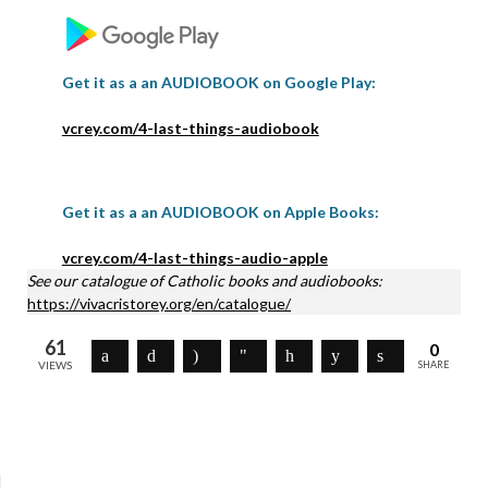
Get it as a an AUDIOBOOK on Google Play:
vcrey.com/4-last-things-audiobook
Get it as a an AUDIOBOOK on Apple Books:
vcrey.com/4-last-things-audio-apple
See our catalogue of Catholic books and audiobooks:
https://vivacristorey.org/en/catalogue/
61
0
VIEWS
SHARE