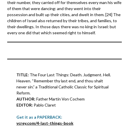
their number, they carried off for themselves every man his wife
of them that were dancing: and they went into their
possession and built up their cities, and dwelt in them. [24] The
children of Israel also returned by their tribes, and families, to
their dwellings. In those days there was no king in Israel: but
every one did that which seemed right to himself.
TITLE:
The Four Last Things: Death. Judgment. Hell.
Heaven. “Remember thy last end, and thou shalt
never sin.” a Traditional Catholic Classic for Spiritual
Reform.
AUTHOR:
Father Martin Von Cochem
EDITOR:
Pablo Claret
Get it as a PAPERBACK:
vcrey.com/4-last-things-book