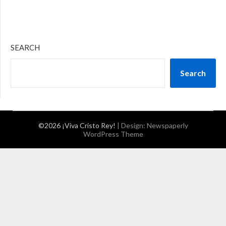
SEARCH
Search
©2026 ¡Viva Cristo Rey!
| Design:
Newspaperly
WordPress Theme