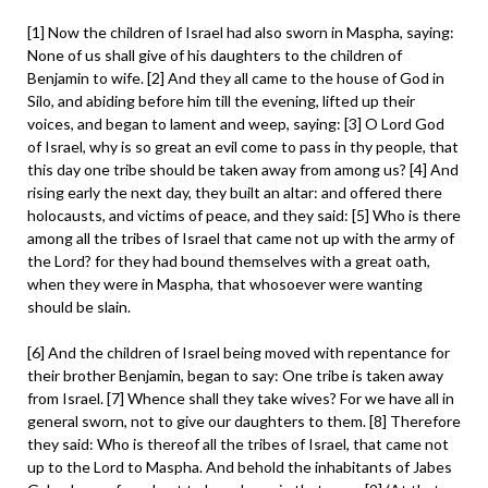
[1] Now the children of Israel had also sworn in Maspha, saying:
None of us shall give of his daughters to the children of
Benjamin to wife. [2] And they all came to the house of God in
Silo, and abiding before him till the evening, lifted up their
voices, and began to lament and weep, saying: [3] O Lord God
of Israel, why is so great an evil come to pass in thy people, that
this day one tribe should be taken away from among us? [4] And
rising early the next day, they built an altar: and offered there
holocausts, and victims of peace, and they said: [5] Who is there
among all the tribes of Israel that came not up with the army of
the Lord? for they had bound themselves with a great oath,
when they were in Maspha, that whosoever were wanting
should be slain.
[6] And the children of Israel being moved with repentance for
their brother Benjamin, began to say: One tribe is taken away
from Israel. [7] Whence shall they take wives? For we have all in
general sworn, not to give our daughters to them. [8] Therefore
they said: Who is thereof all the tribes of Israel, that came not
up to the Lord to Maspha. And behold the inhabitants of Jabes