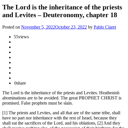
The Lord is the inheritance of the priests
and Levites – Deuteronomy, chapter 18
Posted on
November 5, 2022
October 23, 2022
by
Pablo Claret
55
views
0
share
The Lord is the inheritance of the priests and Levites. Heathenish
abominations are to be avoided. The great PROPHET CHRIST is
promised. False prophets must be slain.
[1] The priests and Levites, and all that are of the same tribe, shall
have no part nor inheritance with the rest of Israel, because they
shall eat the sacrifices of the Lord, and his oblations, [2] And they