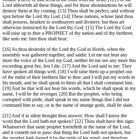
Lord abhorreth all these things, and for these abominations he will
destroy them at thy coming. [13] Thou shalt be perfect, and without
spot before the Lord thy God. [14] These nations, whose land thou
shalt possess, hearken to soothsayers and diviners: but thou art
otherwise instructed by the Lord thy God. [15] The Lord thy God
will raise up to thee a PROPHET of thy nation and of thy brethren
like unto me: him thou shalt hear:
[16] As thou desiredst of the Lord thy God in Horeb, when the
assembly was gathered together, and saidst: Let me not hear any
more the voice of the Lord my God, neither let me see any more this
exceeding great fire, lest I die. [17] And the Lord said to me: They
have spoken all things well. [18] I will raise them up a prophet out
of the midst of their brethren like to thee: and I will put my words in
his mouth, and he shall speak to them all that I shall command him.
[19] And he that will not hear his words, which he shall speak in my
name, I will be the revenger. [20] But the prophet, who being
corrupted with pride, shall speak in my name things that I did not
command him to say, or in the name of strange gods, shall be slain.
[21] And if in silent thought thou answer: How shall I know the
word that the Lord hath not spoken? [22] Thou shalt have this sign:
Whatsoever that same prophet foretelleth in the name of the Lord,
and it cometh not to pass: that thing the Lord hath not spoken, but
the prophet hath forged it by the pride of his mind: and therefore