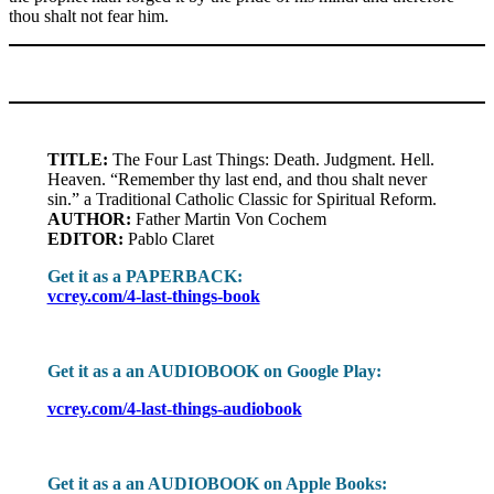
thou shalt not fear him.
TITLE:
The Four Last Things: Death. Judgment. Hell.
Heaven. “Remember thy last end, and thou shalt never
sin.” a Traditional Catholic Classic for Spiritual Reform.
AUTHOR:
Father Martin Von Cochem
EDITOR:
Pablo Claret
Get it as a PAPERBACK:
vcrey.com/4-last-things-book
Get it as a an AUDIOBOOK on Google Play:
vcrey.com/4-last-things-audiobook
Get it as a an AUDIOBOOK on Apple Books: