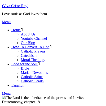
Skip
¡Viva Cristo Rey!
to
Love souls as God loves them
content
Menu
Home
About Us
Youtube Channel
Our Blog
How To Convert To God
Catholic Prayers
Catechism
Moral Theology
Food for the Soul
Bible
Marian Devotions
Catholic Saints
Catholic Feasts
Español
Menu