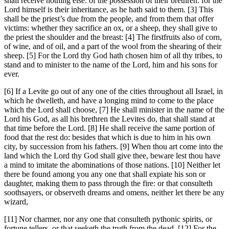
shall receive nothing else. of the possession of their brethren: for the
Lord himself is their inheritance, as he hath said to them. [3] This
shall be the priest’s due from the people, and from them that offer
victims: whether they sacrifice an ox, or a sheep, they shall give to
the priest the shoulder and the breast: [4] The firstfruits also of corn,
of wine, and of oil, and a part of the wool from the shearing of their
sheep. [5] For the Lord thy God hath chosen him of all thy tribes, to
stand and to minister to the name of the Lord, him and his sons for
ever.
[6] If a Levite go out of any one of the cities throughout all Israel, in
which he dwelleth, and have a longing mind to come to the place
which the Lord shall choose, [7] He shall minister in the name of the
Lord his God, as all his brethren the Levites do, that shall stand at
that time before the Lord. [8] He shall receive the same portion of
food that the rest do: besides that which is due to him in his own
city, by succession from his fathers. [9] When thou art come into the
land which the Lord thy God shall give thee, beware lest thou have
a mind to imitate the abominations of those nations. [10] Neither let
there be found among you any one that shall expiate his son or
daughter, making them to pass through the fire: or that consulteth
soothsayers, or observeth dreams and omens, neither let there be any
wizard,
[11] Nor charmer, nor any one that consulteth pythonic spirits, or
fortune tellers, or that seeketh the truth from the dead. [12] For the