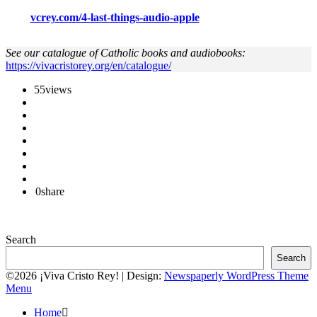
vcrey.com/4-last-things-audio-apple
See our catalogue of Catholic books and audiobooks:
https://vivacristorey.org/en/catalogue/
55
views
0
share
Search
Search
©2026 ¡Viva Cristo Rey!
| Design:
Newspaperly WordPress Theme
Menu
Home