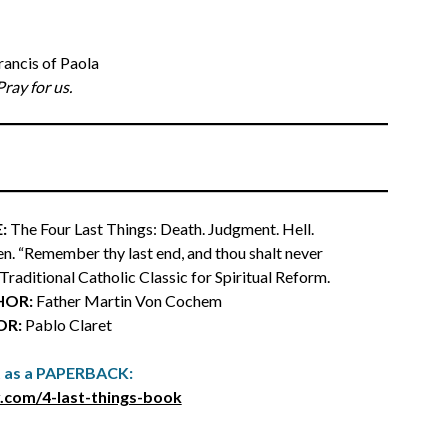
Francis of Paola
Pray for us.
:
The Four Last Things: Death. Judgment. Hell.
n. “Remember thy last end, and thou shalt never
a Traditional Catholic Classic for Spiritual Reform.
HOR:
Father Martin Von Cochem
OR:
Pablo Claret
t as a PAPERBACK:
.com/4-last-things-book