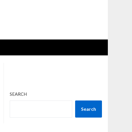
SEARCH
Search