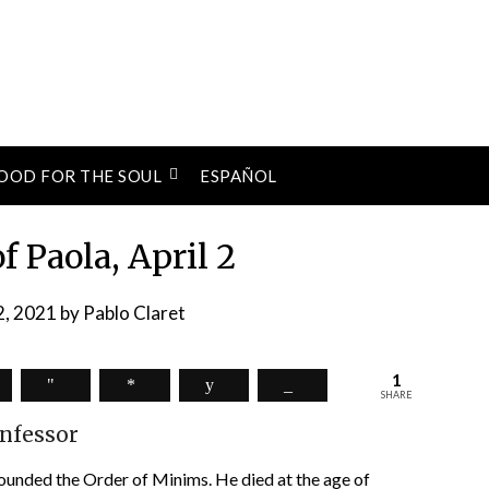
OOD FOR THE SOUL
ESPAÑOL
of Paola, April 2
 2, 2021
by
Pablo Claret
1
SHARE
nfessor
 founded the Order of Minims. He died at the age of