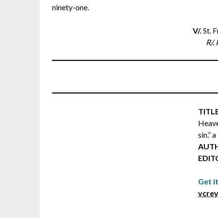
ninety-one.
V/.
St. 
R/. 
TITLE
Heave
sin.” 
AUT
EDIT
Get i
vcrey