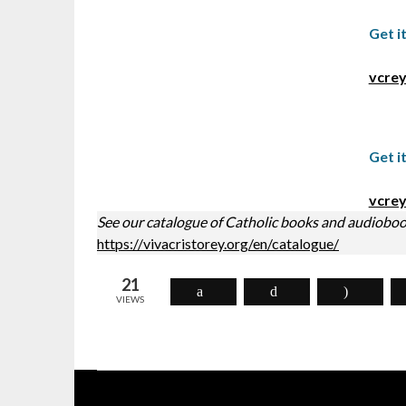
Get i
vcrey
Get i
vcrey
See our catalogue of Catholic books and audioboo
https://vivacristorey.org/en/catalogue/
21
VIEWS