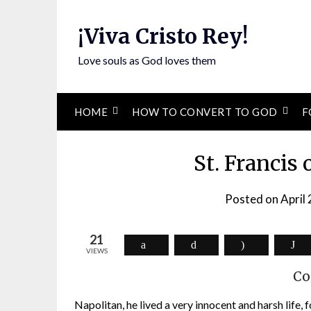
Skip
to
¡Viva Cristo Rey!
content
Love souls as God loves them
HOME
HOW TO CONVERT TO GOD
F
St. Francis 
Posted on
April
21
VIEWS
Co
Napolitan, he lived a very innocent and harsh life,