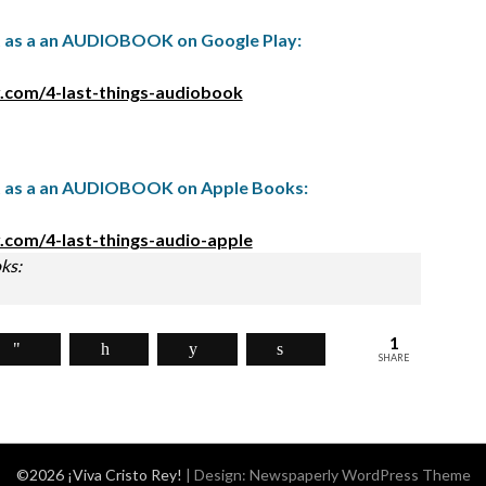
t as a an AUDIOBOOK on Google Play:
.com/4-last-things-audiobook
t as a an AUDIOBOOK on Apple Books:
.com/4-last-things-audio-apple
ks:
1
SHARE
©2026 ¡Viva Cristo Rey!
| Design:
Newspaperly WordPress Theme