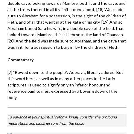
double cave, looking towards Mambre, both it and the cave, and
all the trees thereof in all its limits round about, [18] Was made
sure to Abraham for a possession, in the sight of the children of
Heth, and of all that went in at the gate of his city. [19] And so
Abraham buried Sara his wife, in a double cave of the field, that
looked towards Mambre, this is Hebron in the land of Chanaan.
[20] And the field was made sure to Abraham, and the cave that
was in it, for a possession to bury in, by the children of Heth.
Commentary
[7] “Bowed down to the people”: Adoravit, literally adored. But
this word here, as well as in many other places in the Latin
scriptures, is used to signify only an inferior honour and
reverence paid to men, expressed by a bowing down of the
body.
To advance in your spiritual reform, kindly consider the profound
meditations and pious lessons from the book: