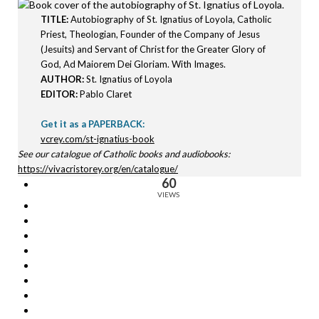
TITLE:
Autobiography of St. Ignatius of Loyola, Catholic
Priest, Theologian, Founder of the Company of Jesus
(Jesuits) and Servant of Christ for the Greater Glory of
God, Ad Maiorem Dei Gloriam. With Images.
AUTHOR:
St. Ignatius of Loyola
EDITOR:
Pablo Claret
Get it as a PAPERBACK:
vcrey.com/st-ignatius-book
See our catalogue of Catholic books and audiobooks:
https://vivacristorey.org/en/catalogue/
60
VIEWS