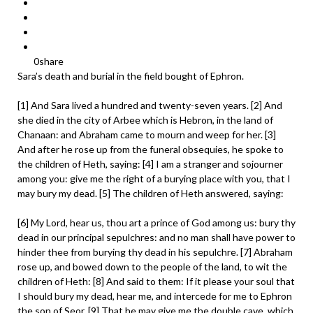
0
share
Sara’s death and burial in the field bought of Ephron.
[1] And Sara lived a hundred and twenty-seven years. [2] And
she died in the city of Arbee which is Hebron, in the land of
Chanaan: and Abraham came to mourn and weep for her. [3]
And after he rose up from the funeral obsequies, he spoke to
the children of Heth, saying: [4] I am a stranger and sojourner
among you: give me the right of a burying place with you, that I
may bury my dead. [5] The children of Heth answered, saying:
[6] My Lord, hear us, thou art a prince of God among us: bury thy
dead in our principal sepulchres: and no man shall have power to
hinder thee from burying thy dead in his sepulchre. [7] Abraham
rose up, and bowed down to the people of the land, to wit the
children of Heth: [8] And said to them: If it please your soul that
I should bury my dead, hear me, and intercede for me to Ephron
the son of Seor. [9] That he may give me the double cave, which