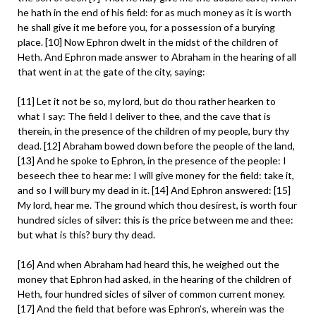
he hath in the end of his field: for as much money as it is worth
he shall give it me before you, for a possession of a burying
place. [10] Now Ephron dwelt in the midst of the children of
Heth. And Ephron made answer to Abraham in the hearing of all
that went in at the gate of the city, saying:
[11] Let it not be so, my lord, but do thou rather hearken to
what I say: The field I deliver to thee, and the cave that is
therein, in the presence of the children of my people, bury thy
dead. [12] Abraham bowed down before the people of the land,
[13] And he spoke to Ephron, in the presence of the people: I
beseech thee to hear me: I will give money for the field: take it,
and so I will bury my dead in it. [14] And Ephron answered: [15]
My lord, hear me. The ground which thou desirest, is worth four
hundred sicles of silver: this is the price between me and thee:
but what is this? bury thy dead.
[16] And when Abraham had heard this, he weighed out the
money that Ephron had asked, in the hearing of the children of
Heth, four hundred sicles of silver of common current money.
[17] And the field that before was Ephron’s, wherein was the