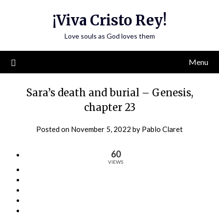
Skip
¡Viva Cristo Rey!
to
content
Love souls as God loves them
Menu
Sara’s death and burial – Genesis,
chapter 23
Posted on
November 5, 2022
by
Pablo Claret
60
VIEWS