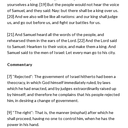
yourselves a king. [19] But the people would not hear the voice
of Samuel, and they said: Nay: but there shall be a king over us.
[20] And we also will be like all nations: and our king shall judge
us, and go out before us, and fight our battles for us.
[21] And Samuel heard all the words of the people, and
rehearsed them in the ears of the Lord. [22] And the Lord said
to Samuel: Hearken to their voice, and make them a king. And
Samuel said to the men of Israel: Let every man go to his city.
Commentary
[7] “Rejected”: The government of Israel hitherto had been a
theocracy, in which God himself immediately ruled, by laws
which he had enacted, and by judges extraordinarily raised up
by himself; and therefore he complains that his people rejected
him, in desiring a change of government.
[9] “The right”: That is, the manner (misphat) after which he
shall proceed, having no one to control him, when he has the
power in his hand.