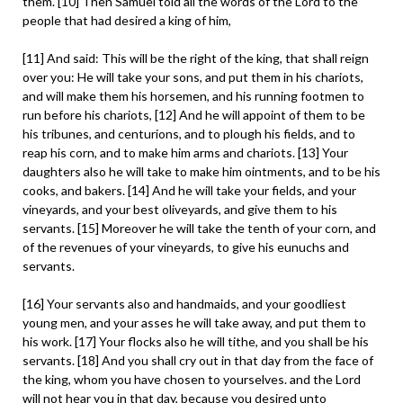
them. [10] Then Samuel told all the words of the Lord to the
people that had desired a king of him,
[11] And said: This will be the right of the king, that shall reign
over you: He will take your sons, and put them in his chariots,
and will make them his horsemen, and his running footmen to
run before his chariots, [12] And he will appoint of them to be
his tribunes, and centurions, and to plough his fields, and to
reap his corn, and to make him arms and chariots. [13] Your
daughters also he will take to make him ointments, and to be his
cooks, and bakers. [14] And he will take your fields, and your
vineyards, and your best oliveyards, and give them to his
servants. [15] Moreover he will take the tenth of your corn, and
of the revenues of your vineyards, to give his eunuchs and
servants.
[16] Your servants also and handmaids, and your goodliest
young men, and your asses he will take away, and put them to
his work. [17] Your flocks also he will tithe, and you shall be his
servants. [18] And you shall cry out in that day from the face of
the king, whom you have chosen to yourselves. and the Lord
will not hear you in that day, because you desired unto