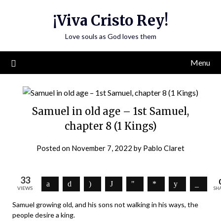
Skip
¡Viva Cristo Rey!
to
content
Love souls as God loves them
Menu
Samuel in old age – 1st Samuel,
chapter 8 (1 Kings)
Posted on
November 7, 2022
by
Pablo Claret
33
VIEWS
SH
Samuel growing old, and his sons not walking in his ways, the
people desire a king.