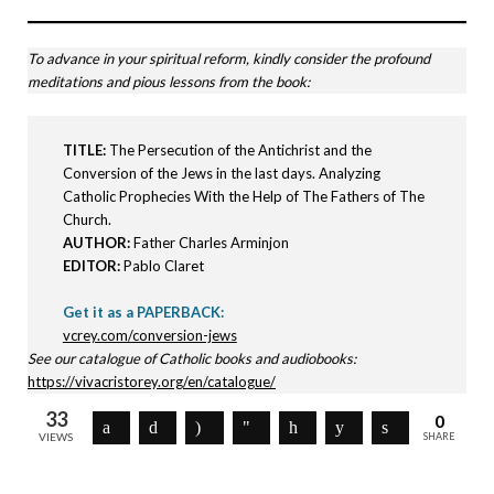
To advance in your spiritual reform, kindly consider the profound
meditations and pious lessons from the book:
TITLE:
The Persecution of the Antichrist and the
Conversion of the Jews in the last days. Analyzing
Catholic Prophecies With the Help of The Fathers of The
Church.
AUTHOR:
Father Charles Arminjon
EDITOR:
Pablo Claret
Get it as a PAPERBACK:
vcrey.com/conversion-jews
See our catalogue of Catholic books and audiobooks:
https://vivacristorey.org/en/catalogue/
33
0
VIEWS
SHARE