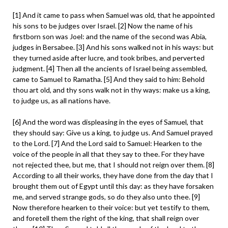
[1] And it came to pass when Samuel was old, that he appointed
his sons to be judges over Israel. [2] Now the name of his
firstborn son was Joel: and the name of the second was Abia,
judges in Bersabee. [3] And his sons walked not in his ways: but
they turned aside after lucre, and took bribes, and perverted
judgment. [4] Then all the ancients of Israel being assembled,
came to Samuel to Ramatha. [5] And they said to him: Behold
thou art old, and thy sons walk not in thy ways: make us a king,
to judge us, as all nations have.
[6] And the word was displeasing in the eyes of Samuel, that
they should say: Give us a king, to judge us. And Samuel prayed
to the Lord. [7] And the Lord said to Samuel: Hearken to the
voice of the people in all that they say to thee. For they have
not rejected thee, but me, that I should not reign over them. [8]
According to all their works, they have done from the day that I
brought them out of Egypt until this day: as they have forsaken
me, and served strange gods, so do they also unto thee. [9]
Now therefore hearken to their voice: but yet testify to them,
and foretell them the right of the king, that shall reign over