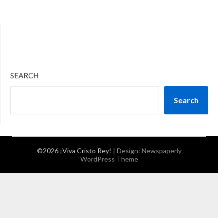
SEARCH
Search
©2026 ¡Viva Cristo Rey!
| Design:
Newspaperly
WordPress Theme