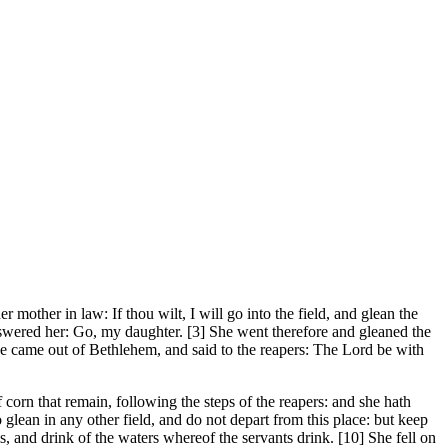
ther in law: If thou wilt, I will go into the field, and glean the
answered her: Go, my daughter. [3] She went therefore and gleaned the
he came out of Bethlehem, and said to the reapers: The Lord be with
orn that remain, following the steps of the reapers: and she hath
lean in any other field, and do not depart from this place: but keep
, and drink of the waters whereof the servants drink. [10] She fell on