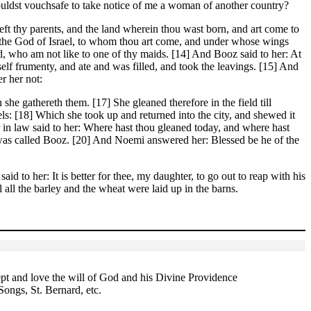
houldst vouchsafe to take notice of me a woman of another country?
eft thy parents, and the land wherein thou wast born, and art come to
d the God of Israel, to whom thou art come, and under whose wings
d, who am not like to one of thy maids. [14] And Booz said to her: At
self frumenty, and ate and was filled, and took the leavings. [15] And
r her not:
he gathereth them. [17] She gleaned therefore in the field till
ls: [18] Which she took up and returned into the city, and shewed it
 in law said to her: Where hast thou gleaned today, and where hast
 was called Booz. [20] And Noemi answered her: Blessed be he of the
id to her: It is better for thee, my daughter, to go out to reap with his
 all the barley and the wheat were laid up in the barns.
t and love the will of God and his Divine Providence
Songs, St. Bernard, etc.