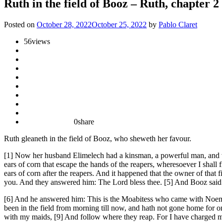
Ruth in the field of Booz – Ruth, chapter 2
Posted on
October 28, 2022
October 25, 2022
by
Pablo Claret
56
views
0
share
Ruth gleaneth in the field of Booz, who sheweth her favour.
[1] Now her husband Elimelech had a kinsman, a powerful man, and ver
ears of corn that escape the hands of the reapers, wheresoever I shal
ears of corn after the reapers. And it happened that the owner of tha
you. And they answered him: The Lord bless thee. [5] And Booz said 
[6] And he answered him: This is the Moabitess who came with Noemi, f
been in the field from morning till now, and hath not gone home for o
with my maids, [9] And follow where they reap. For I have charged my y