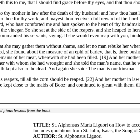
 this to me, that I should find grace before thy eyes, and that thou s
o thy mother in law after the death of thy husband: and how thou hast l
o thee for thy work, and mayest thou receive a full reward of the Lor
lord, who hast comforted me and hast spoken to the heart of thy handmai
the vinegar. So she sat at the side of the reapers, and she heaped to her
commanded his servants, saying: If she would even reap with you, hinde
hat she may gather them without shame, and let no man rebuke her when s
, she found about the measure of an ephi of barley, that is, three bushe
emains of her meat, wherewith she had been filled. [19] And her mother
d her with whom she had wrought: and she told the man’s name, that he
th kept also to the dead. And again she said: The man is our kinsman.
reapers, till all the corn should be reaped. [22] And her mother in law sa
e kept close to the maids of Booz: and continued to glean with them, till
d pious lessons from the book:
TITLE:
St. Alphonsus Maria Liguori on How to accep
Includes quotations from St. John, Isaias, the Song of 
AUTHOR:
St. Alphonsus Liguori