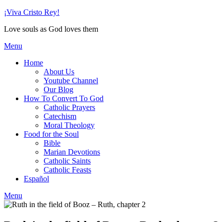
Skip
¡Viva Cristo Rey!
to
Love souls as God loves them
content
Menu
Home
About Us
Youtube Channel
Our Blog
How To Convert To God
Catholic Prayers
Catechism
Moral Theology
Food for the Soul
Bible
Marian Devotions
Catholic Saints
Catholic Feasts
Español
Menu