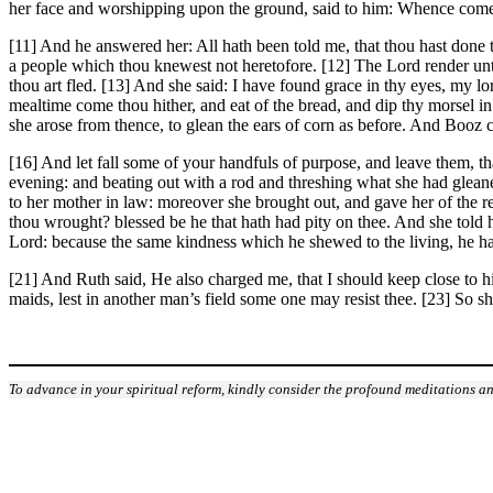
her face and worshipping upon the ground, said to him: Whence cometh
[11] And he answered her: All hath been told me, that thou hast done t
a people which thou knewest not heretofore. [12] The Lord render unt
thou art fled. [13] And she said: I have found grace in thy eyes, my 
mealtime come thou hither, and eat of the bread, and dip thy morsel in 
she arose from thence, to glean the ears of corn as before. And Booz 
[16] And let fall some of your handfuls of purpose, and leave them, t
evening: and beating out with a rod and threshing what she had gleaned
to her mother in law: moreover she brought out, and gave her of the r
thou wrought? blessed be he that hath had pity on thee. And she tol
Lord: because the same kindness which he shewed to the living, he ha
[21] And Ruth said, He also charged me, that I should keep close to his 
maids, lest in another man’s field some one may resist thee. [23] So sh
To advance in your spiritual reform, kindly consider the profound meditations an