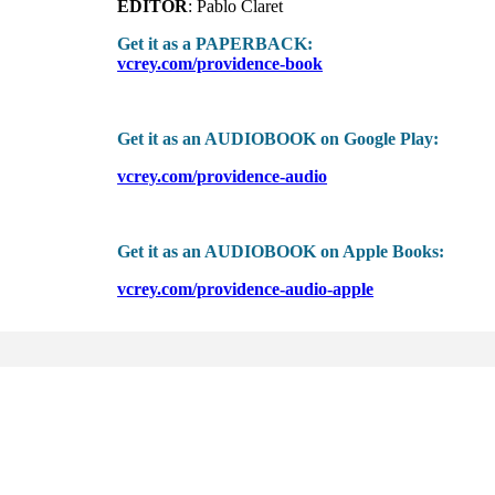
EDITOR
: Pablo Claret
Get it as a PAPERBACK:
vcrey.com/providence-book
Get it as an AUDIOBOOK on Google Play:
vcrey.com/providence-audio
Get it as an AUDIOBOOK on Apple Books:
vcrey.com/providence-audio-apple