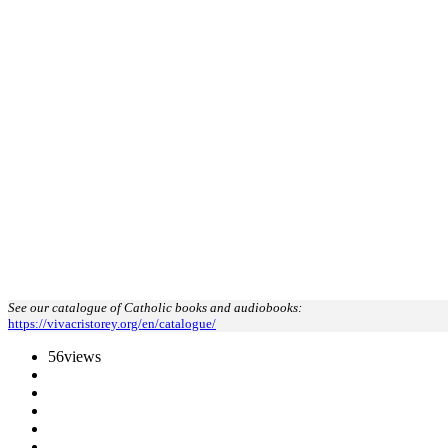
See our catalogue of Catholic books and audiobooks:
https://vivacristorey.org/en/catalogue/
56
views