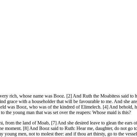
y rich, whose name was Booz. [2] And Ruth the Moabitess said to her mo
l find grace with a householder that will be favourable to me. And she 
t field was Booz, who was of the kindred of Elimelech. [4] And behold, 
to the young man that was set over the reapers: Whose maid is this?
rom the land of Moab, [7] And she desired leave to glean the ears of c
ne moment. [8] And Booz said to Ruth: Hear me, daughter, do not go to g
oung men, not to molest thee: and if thou art thirsty, go to the vessels