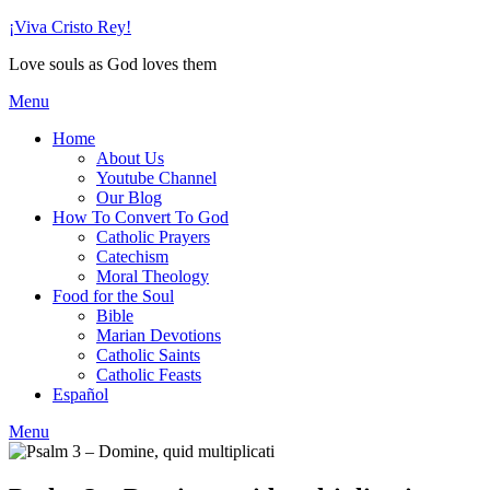
Skip
¡Viva Cristo Rey!
to
Love souls as God loves them
content
Menu
Home
About Us
Youtube Channel
Our Blog
How To Convert To God
Catholic Prayers
Catechism
Moral Theology
Food for the Soul
Bible
Marian Devotions
Catholic Saints
Catholic Feasts
Español
Menu