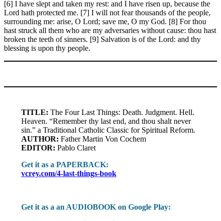
[6] I have slept and taken my rest: and I have risen up, because the
Lord hath protected me. [7] I will not fear thousands of the people,
surrounding me: arise, O Lord; save me, O my God. [8] For thou
hast struck all them who are my adversaries without cause: thou hast
broken the teeth of sinners. [9] Salvation is of the Lord: and thy
blessing is upon thy people.
TITLE:
The Four Last Things: Death. Judgment. Hell.
Heaven. “Remember thy last end, and thou shalt never
sin.” a Traditional Catholic Classic for Spiritual Reform.
AUTHOR:
Father Martin Von Cochem
EDITOR:
Pablo Claret
Get it as a PAPERBACK:
vcrey.com/4-last-things-book
Get it as a an AUDIOBOOK on Google Play: