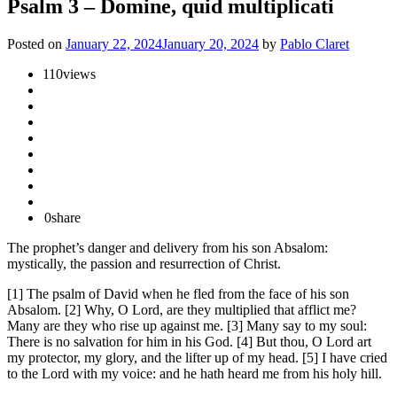
Psalm 3 – Domine, quid multiplicati
Posted on
January 22, 2024
January 20, 2024
by
Pablo Claret
110
views
0
share
The prophet’s danger and delivery from his son Absalom:
mystically, the passion and resurrection of Christ.
[1] The psalm of David when he fled from the face of his son
Absalom. [2] Why, O Lord, are they multiplied that afflict me?
Many are they who rise up against me. [3] Many say to my soul:
There is no salvation for him in his God. [4] But thou, O Lord art
my protector, my glory, and the lifter up of my head. [5] I have cried
to the Lord with my voice: and he hath heard me from his holy hill.