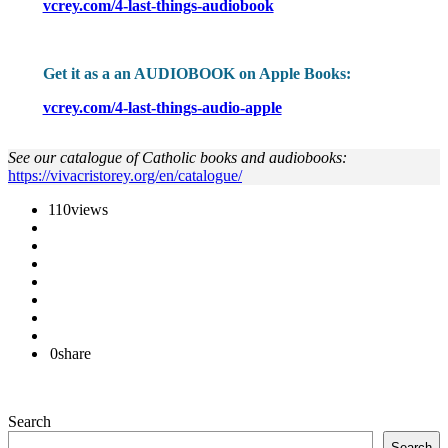
vcrey.com/4-last-things-audiobook
Get it as a an AUDIOBOOK on Apple Books:
vcrey.com/4-last-things-audio-apple
See our catalogue of Catholic books and audiobooks:
https://vivacristorey.org/en/catalogue/
110
views
0
share
Search
Search