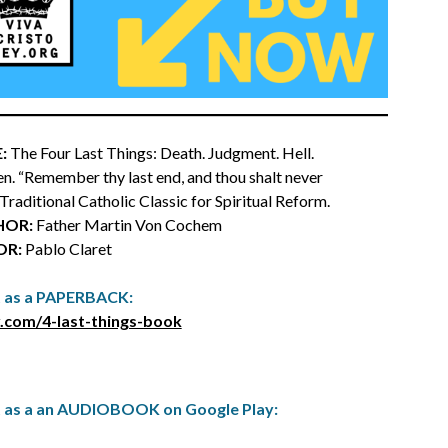
:
The Four Last Things: Death. Judgment. Hell.
n. “Remember thy last end, and thou shalt never
a Traditional Catholic Classic for Spiritual Reform.
HOR:
Father Martin Von Cochem
OR:
Pablo Claret
t as a PAPERBACK:
.com/4-last-things-book
t as a an AUDIOBOOK on Google Play: