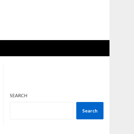
SEARCH
Search