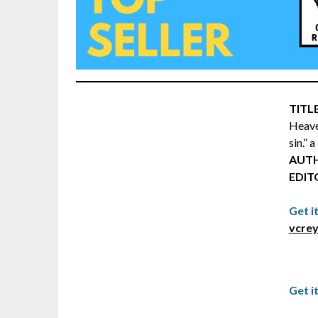
TITLE
Heave
sin.” 
AUT
EDIT
Get i
vcrey
Get i