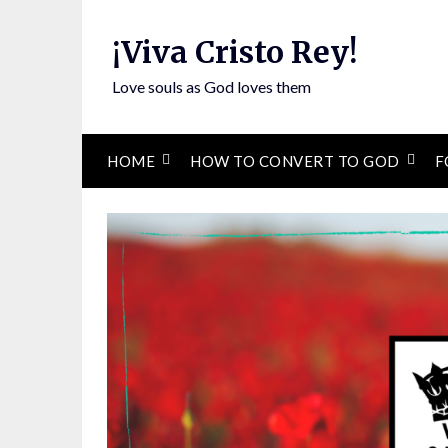
Skip
to
¡Viva Cristo Rey!
content
Love souls as God loves them
HOME
HOW TO CONVERT TO GOD
F