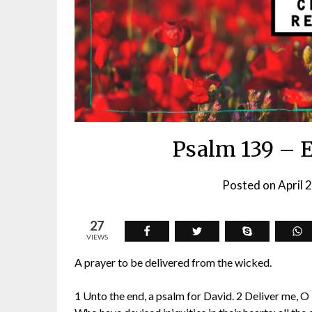
Psalm 139 – 
Posted on
April 
27
VIEWS
A prayer to be delivered from the wicked.
1 Unto the end, a psalm for David. 2 Deliver me, O