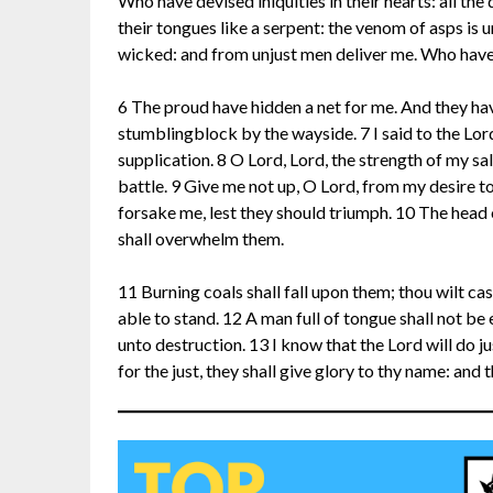
Who have devised iniquities in their hearts: all th
their tongues like a serpent: the venom of asps is u
wicked: and from unjust men deliver me. Who have
6 The proud have hidden a net for me. And they hav
stumblingblock by the wayside. 7 I said to the Lor
supplication. 8 O Lord, Lord, the strength of my s
battle. 9 Give me not up, O Lord, from my desire t
forsake me, lest they should triumph. 10 The head 
shall overwhelm them.
11 Burning coals shall fall upon them; thou wilt cas
able to stand. 12 A man full of tongue shall not be 
unto destruction. 13 I know that the Lord will do ju
for the just, they shall give glory to thy name: and