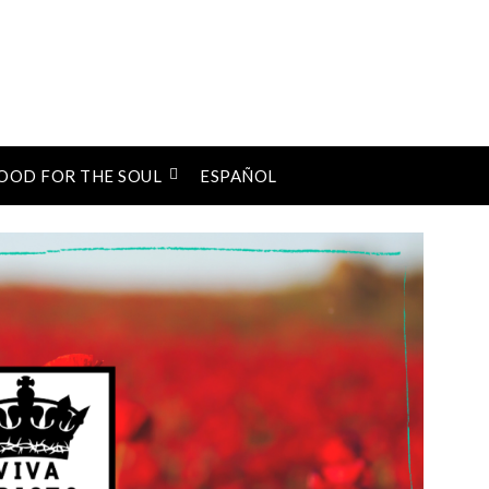
OOD FOR THE SOUL
ESPAÑOL