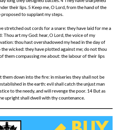
e day long they designed battles. 4 They have sharpened
nder their lips. 5 Keep me, O Lord, from the hand of the
 proposed to supplant my steps.
e stretched out cords for a snare: they have laid for me a
d: Thou art my God: hear, O Lord, the voice of my
alvation: thou hast overshadowed my head in the day of
o the wicked: they have plotted against me; do not thou
of them compassing me about: the labour of their lips
t them down into the fire: in miseries they shall not be
established in the earth: evil shall catch the unjust man
stice to the needy, and will revenge the poor. 14 But as
 the upright shall dwell with thy countenance.