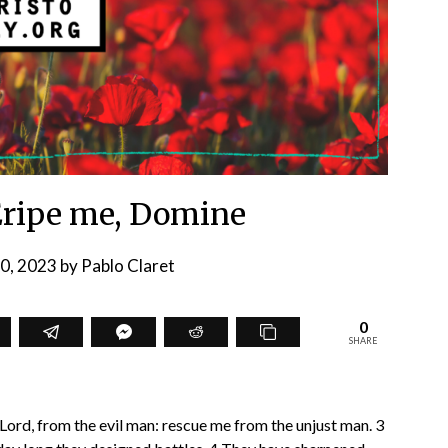
Eripe me, Domine
20, 2023
by
Pablo Claret
0
SHARE
 Lord, from the evil man: rescue me from the unjust man. 3