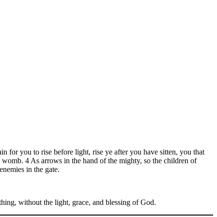
n for you to rise before light, rise ye after you have sitten, you that
he womb. 4 As arrows in the hand of the mighty, so the children of
enemies in the gate.
nothing, without the light, grace, and blessing of God.