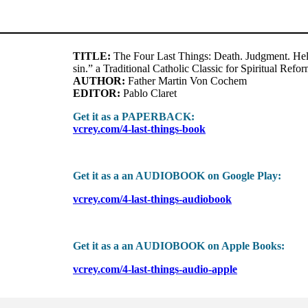
TITLE:
The Four Last Things: Death. Judgment. Hell
sin.” a Traditional Catholic Classic for Spiritual Refor
AUTHOR:
Father Martin Von Cochem
EDITOR:
Pablo Claret
Get it as a PAPERBACK:
vcrey.com/4-last-things-book
Get it as a an AUDIOBOOK on Google Play:
vcrey.com/4-last-things-audiobook
Get it as a an AUDIOBOOK on Apple Books:
vcrey.com/4-last-things-audio-apple