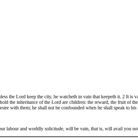
ess the Lord keep the city, he watcheth in vain that keepeth it. 2 It is vai
old the inheritance of the Lord are children: the reward, the fruit of t
desire with them; he shall not be confounded when he shall speak to his 
 your labour and worldly solicitude, will be vain, that is, will avail you 