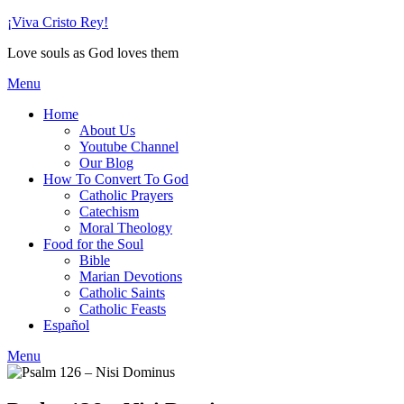
Skip
¡Viva Cristo Rey!
to
Love souls as God loves them
content
Menu
Home
About Us
Youtube Channel
Our Blog
How To Convert To God
Catholic Prayers
Catechism
Moral Theology
Food for the Soul
Bible
Marian Devotions
Catholic Saints
Catholic Feasts
Español
Menu