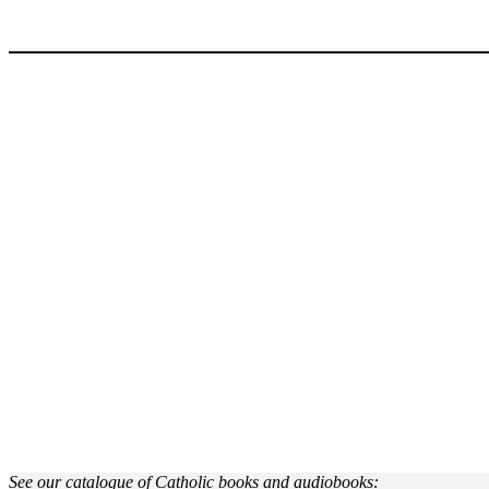
See our catalogue of Catholic books and audiobooks: