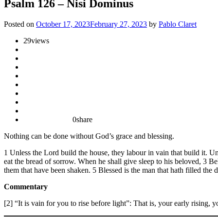
Psalm 126 – Nisi Dominus
Posted on
October 17, 2023
February 27, 2023
by
Pablo Claret
29
views
0
share
Nothing can be done without God’s grace and blessing.
1 Unless the Lord build the house, they labour in vain that build it. Unl
eat the bread of sorrow. When he shall give sleep to his beloved, 3 Beh
them that have been shaken. 5 Blessed is the man that hath filled the 
Commentary
[2] “It is vain for you to rise before light”: That is, your early rising,