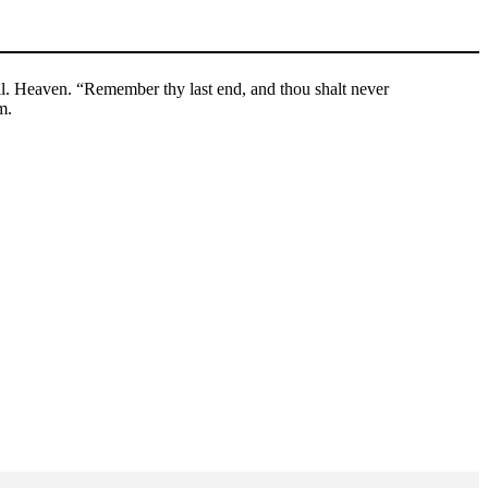
. Heaven. “Remember thy last end, and thou shalt never
m.