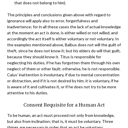
that does not belong to him).
The principles and conclusions given above with regard to
ignorance will apply also to error, forgetfulness and
inadvertence; for in all these cases the lack of actual knowledge
at the moment an act is done, is either willed or not willed, and
accordingly the act itself is either voluntary or not voluntary. In
the examples mentioned above, Balbus does not will the guilt of
theft, since he does not know it; but his elders do will that guilt,
because they should know it. Titus is responsible for
neglecting his duties, if he has forgotten them through his own
neglect of them or other fault; otherwise, he is not responsible.
Caius’ inattention is involuntary, if due to mental concentration
or distraction, and if it is not desired by him; it is voluntary, if he
is aware of it and cultivates it, or if he does not try to be more
attentive to his duties.
Consent Requisite for a Human Act
To be human, an act must proceed not only from knowledge,
but also from inclination; that is, it must be voluntary. Three
things are necessary in order that an act be voluntary: