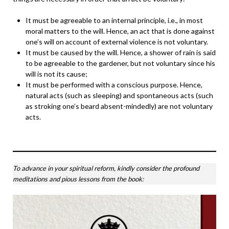
It must be agreeable to an internal principle, i.e., in most
moral matters to the will. Hence, an act that is done against
one’s will on account of external violence is not voluntary.
It must be caused by the will. Hence, a shower of rain is said
to be agreeable to the gardener, but not voluntary since his
will is not its cause;
It must be performed with a conscious purpose. Hence,
natural acts (such as sleeping) and spontaneous acts (such
as stroking one’s beard absent-mindedly) are not voluntary
acts.
To advance in your spiritual reform, kindly consider the profound
meditations and pious lessons from the book: