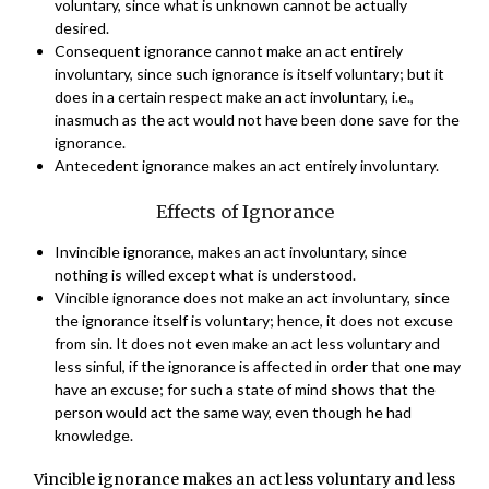
voluntary, since what is unknown cannot be actually
desired.
Consequent ignorance cannot make an act entirely
involuntary, since such ignorance is itself voluntary; but it
does in a certain respect make an act involuntary, i.e.,
inasmuch as the act would not have been done save for the
ignorance.
Antecedent ignorance makes an act entirely involuntary.
Effects of Ignorance
Invincible ignorance, makes an act involuntary, since
nothing is willed except what is understood.
Vincible ignorance does not make an act involuntary, since
the ignorance itself is voluntary; hence, it does not excuse
from sin. It does not even make an act less voluntary and
less sinful, if the ignorance is affected in order that one may
have an excuse; for such a state of mind shows that the
person would act the same way, even though he had
knowledge.
Vincible ignorance makes an act less voluntary and less