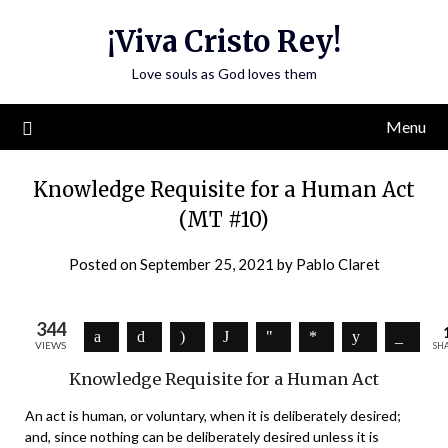
Skip
¡Viva Cristo Rey!
to
content
Love souls as God loves them
Menu
Knowledge Requisite for a Human Act
(MT #10)
Posted on
September 25, 2021
by
Pablo Claret
344
VIEWS
SH
Knowledge Requisite for a Human Act
An act is human, or voluntary, when it is deliberately desired;
and, since nothing can be deliberately desired unless it is