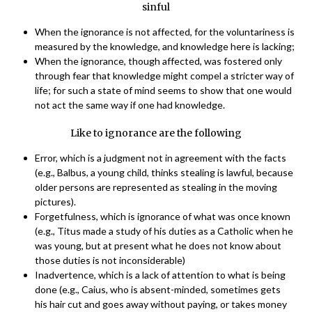
sinful
When the ignorance is not affected, for the voluntariness is
measured by the knowledge, and knowledge here is lacking;
When the ignorance, though affected, was fostered only
through fear that knowledge might compel a stricter way of
life; for such a state of mind seems to show that one would
not act the same way if one had knowledge.
Like to ignorance are the following
Error, which is a judgment not in agreement with the facts
(e.g., Balbus, a young child, thinks stealing is lawful, because
older persons are represented as stealing in the moving
pictures).
Forgetfulness, which is ignorance of what was once known
(e.g., Titus made a study of his duties as a Catholic when he
was young, but at present what he does not know about
those duties is not inconsiderable)
Inadvertence, which is a lack of attention to what is being
done (e.g., Caius, who is absent-minded, sometimes gets
his hair cut and goes away without paying, or takes money