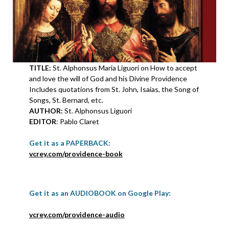
TITLE:
St. Alphonsus Maria Liguori on How to accept
and love the will of God and his Divine Providence
Includes quotations from St. John, Isaias, the Song of
Songs, St. Bernard, etc.
AUTHOR:
St. Alphonsus Liguori
EDITOR
: Pablo Claret
Get it as a PAPERBACK:
vcrey.com/providence-book
Get it as an AUDIOBOOK on Google Play:
vcrey.com/providence-audio