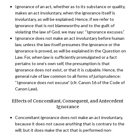
Ignorance of an act, whether as to its substance or quality,
makes an act involuntary, when the ignorance itself is
involuntary, as will be explained. Hence, if we refer to
ignorance that is not blameworthy and to the guilt of
violating the law of God, we may say: “Ignorance excuses.”
Ignorance does not make an act involuntary before human
law, unless the law itself presumes the ignorance or the
ignorance is proved, as will be explained in the Question on
Law. For, when law is sufficiently promulgated or a fact
pertains to one’s own self, the presumption is that
ignorance does not exist, or that it is culpable. Hence, the
general rule of law common to all forms of jurisprudence:
“Ignorance does not excuse” (cfr. Canon 16 of the Code of
Canon Law).
Effects of Concomitant, Consequent, and Antecedent
Ignorance
Concomitant ignorance does not make an act involuntary,
because it does not cause anything that is contrary to the
will; but it does make the act that is performed non-