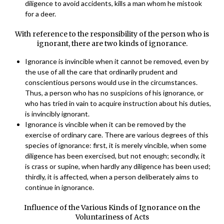
diligence to avoid accidents, kills a man whom he mistook
for a deer.
With reference to the responsibility of the person who is
ignorant, there are two kinds of ignorance.
Ignorance is invincible when it cannot be removed, even by
the use of all the care that ordinarily prudent and
conscientious persons would use in the circumstances.
Thus, a person who has no suspicions of his ignorance, or
who has tried in vain to acquire instruction about his duties,
is invincibly ignorant.
Ignorance is vincible when it can be removed by the
exercise of ordinary care. There are various degrees of this
species of ignorance: first, it is merely vincible, when some
diligence has been exercised, but not enough; secondly, it
is crass or supine, when hardly any diligence has been used;
thirdly, it is affected, when a person deliberately aims to
continue in ignorance.
Influence of the Various Kinds of Ignorance on the
Voluntariness of Acts