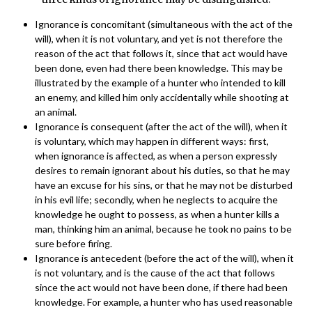
Ignorance is concomitant (simultaneous with the act of the
will), when it is not voluntary, and yet is not therefore the
reason of the act that follows it, since that act would have
been done, even had there been knowledge. This may be
illustrated by the example of a hunter who intended to kill
an enemy, and killed him only accidentally while shooting at
an animal.
Ignorance is consequent (after the act of the will), when it
is voluntary, which may happen in different ways: first,
when ignorance is affected, as when a person expressly
desires to remain ignorant about his duties, so that he may
have an excuse for his sins, or that he may not be disturbed
in his evil life; secondly, when he neglects to acquire the
knowledge he ought to possess, as when a hunter kills a
man, thinking him an animal, because he took no pains to be
sure before firing.
Ignorance is antecedent (before the act of the will), when it
is not voluntary, and is the cause of the act that follows
since the act would not have been done, if there had been
knowledge. For example, a hunter who has used reasonable