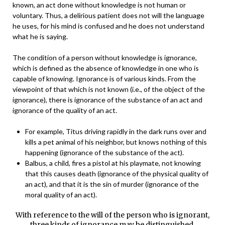
known, an act done without knowledge is not human or
voluntary. Thus, a delirious patient does not will the language
he uses, for his mind is confused and he does not understand
what he is saying.
The condition of a person without knowledge is ignorance,
which is defined as the absence of knowledge in one who is
capable of knowing. Ignorance is of various kinds. From the
viewpoint of that which is not known (i.e., of the object of the
ignorance), there is ignorance of the substance of an act and
ignorance of the quality of an act.
For example, Titus driving rapidly in the dark runs over and
kills a pet animal of his neighbor, but knows nothing of this
happening (ignorance of the substance of the act).
Balbus, a child, fires a pistol at his playmate, not knowing
that this causes death (ignorance of the physical quality of
an act), and that it is the sin of murder (ignorance of the
moral quality of an act).
With reference to the will of the person who is ignorant,
three kinds of ignorance may be distinguished.