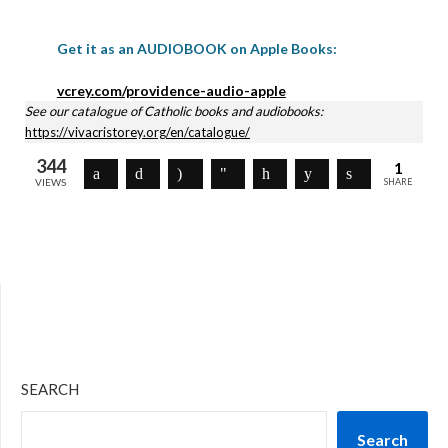
Get it as an AUDIOBOOK on Apple Books:
vcrey.com/providence-audio-apple
See our catalogue of Catholic books and audiobooks:
https://vivacristorey.org/en/catalogue/
344
1
VIEWS
SHARE
SEARCH
Search