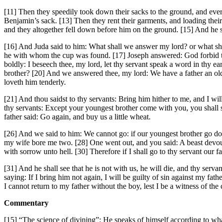
[11] Then they speedily took down their sacks to the ground, and eve
Benjamin’s sack. [13] Then they rent their garments, and loading their 
and they altogether fell down before him on the ground. [15] And he 
[16] And Juda said to him: What shall we answer my lord? or what shal
he with whom the cup was found. [17] Joseph answered: God forbid tha
boldly: I beseech thee, my lord, let thy servant speak a word in thy ear
brother? [20] And we answered thee, my lord: We have a father an old 
loveth him tenderly.
[21] And thou saidst to thy servants: Bring him hither to me, and I wil
thy servants: Except your youngest brother come with you, you shall 
father said: Go again, and buy us a little wheat.
[26] And we said to him: We cannot go: if our youngest brother go do
my wife bore me two. [28] One went out, and you said: A beast devoure
with sorrow unto hell. [30] Therefore if I shall go to thy servant our 
[31] And he shall see that he is not with us, he will die, and thy ser
saying: If I bring him not again, I will be guilty of sin against my fath
I cannot return to my father without the boy, lest I be a witness of the
Commentary
[15] “The science of divining”: He speaks of himself according to w