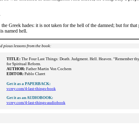
–
the Greek hades: it is not taken for the hell of the damned; but for tha
 is named hell.
d pious lessons from the book:
TITLE:
The Four Last Things: Death. Judgment. Hell. Heaven. “Remember thy la
for Spiritual Reform.
AUTHOR:
Father Martin Von Cochem
EDITOR:
Pablo Claret
Get it as a PAPERBACK:
vcrey.com/4-last-things-book
Get it as an AUDIOBOOK:
vcrey.com/4-last-things-audiobook