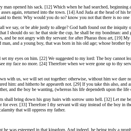
ry man opened his sack. [12] Which when he had searched, beginning at 
asses again, returned into the town. [14] And Juda at the head of his br
said to them: Why would you do so? know you not that there is no one l
l we say, or be able justly to allege? God hath found out the iniquity 
t I should do so: he that stole the cup, he shall be my bondman: and g
s, and be not angry with thy servant: for after Pharao thou art, [19] My 
man, and a young boy, that was born in his old age; whose brother by th
l set my eyes on him. [22] We suggested to my lord: The boy cannot leave
see my face no more. [24] Therefore when we were gone up to thy servan
wn with us, we will set out together: otherwise, without him we dare 
d him: and hitherto he appeareth not. [29] If you take this also, and 
father, and the boy be wanting, (whereas his life dependeth upon the life 
vants shall bring down his gray hairs with sorrow unto hell. [32] Let me 
er for ever. [33] Therefore I thy servant will stay instead of the boy in 
 calamity that will oppress my father.
hat he was esteemed in that kingdom. And indeed, he being truly a pro