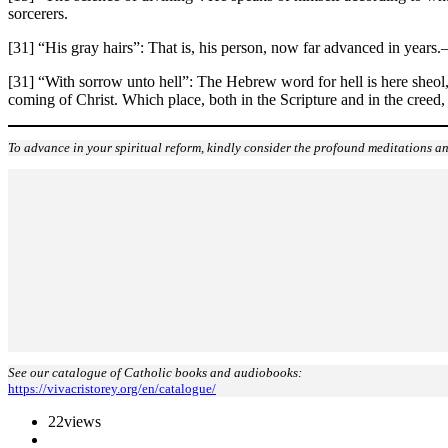
sorcerers.
[31] “His gray hairs”: That is, his person, now far advanced in years.
[31] “With sorrow unto hell”: The Hebrew word for hell is here sheol, 
coming of Christ. Which place, both in the Scripture and in the creed,
To advance in your spiritual reform, kindly consider the profound meditations an
See our catalogue of Catholic books and audiobooks:
https://vivacristorey.org/en/catalogue/
22
views