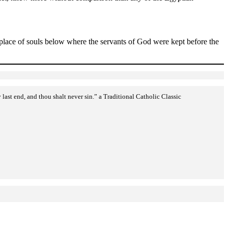
t place of souls below where the servants of God were kept before the
st end, and thou shalt never sin.” a Traditional Catholic Classic