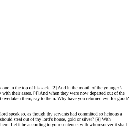
one in the top of his sack. [2] And in the mouth of the younger’s
y with their asses. [4] And when they were now departed out of the
ast overtaken them, say to them: Why have you returned evil for good?
ord speak so, as though thy servants had committed so heinous a
ould steal out of thy lord’s house, gold or silver? [9] With
them: Let it be according to your sentence: with whomsoever it shall