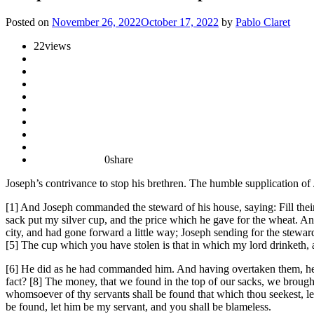
Posted on
November 26, 2022
October 17, 2022
by
Pablo Claret
22
views
0
share
Joseph’s contrivance to stop his brethren. The humble supplication of
[1] And Joseph commanded the steward of his house, saying: Fill their
sack put my silver cup, and the price which he gave for the wheat. A
city, and had gone forward a little way; Joseph sending for the stewa
[5] The cup which you have stolen is that in which my lord drinketh, 
[6] He did as he had commanded him. And having overtaken them, he 
fact? [8] The money, that we found in the top of our sacks, we brought
whomsoever of thy servants shall be found that which thou seekest, le
be found, let him be my servant, and you shall be blameless.