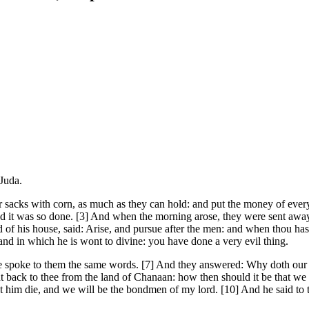
 Juda.
 sacks with corn, as much as they can hold: and put the money of every 
nd it was so done. [3] And when the morning arose, they were sent awa
rd of his house, said: Arise, and pursue after the men: and when thou h
and in which he is wont to divine: you have done a very evil thing.
spoke to them the same words. [7] And they answered: Why doth our l
 back to thee from the land of Chanaan: how then should it be that we sh
t him die, and we will be the bondmen of my lord. [10] And he said to 