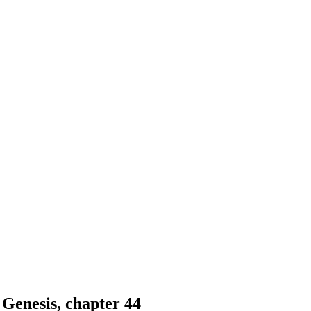
 Genesis, chapter 44