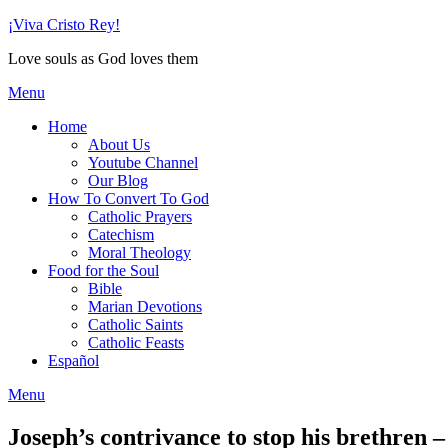
Skip
¡Viva Cristo Rey!
to
Love souls as God loves them
content
Menu
Home
About Us
Youtube Channel
Our Blog
How To Convert To God
Catholic Prayers
Catechism
Moral Theology
Food for the Soul
Bible
Marian Devotions
Catholic Saints
Catholic Feasts
Español
Menu
Joseph’s contrivance to stop his brethren –