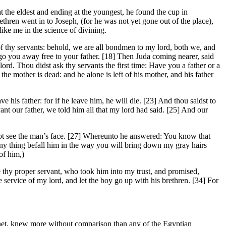
the eldest and ending at the youngest, he found the cup in
ethren went in to Joseph, (for he was not yet gone out of the place),
ike me in the science of divining.
of thy servants: behold, we are all bondmen to my lord, both we, and
o you away free to your father. [18] Then Juda coming nearer, said
lord. Thou didst ask thy servants the first time: Have you a father or a
e mother is dead: and he alone is left of his mother, and his father
 his father: for if he leave him, he will die. [23] And thou saidst to
t our father, we told him all that my lord had said. [25] And our
not see the man’s face. [27] Whereunto he answered: You know that
any thing befall him in the way you will bring down my gray hairs
of him,)
be thy proper servant, who took him into my trust, and promised,
the service of my lord, and let the boy go up with his brethren. [34] For
phet, knew more without comparison than any of the Egyptian