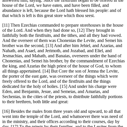
answered him, saying: Since the firstfruits began to be offered in the
house of the Lord, we have eaten, and have been filled, and
abundance is left, because the Lord hath blessed his people: and of
that which is left is this great store which thou seest.
[11] Then Ezechias commanded to prepare storehouses in the house
of the Lord. And when they had done so, [12] They brought in
faithfully both the firstfruits, and the tithes, and all they had vowed.
And the overseer of them was Chonenias the Levite, and Semei his
brother was the second, [13] And after him Jehiel, and Azarias, and
Nahath, and Asael, and Jerimoth, and Jozabad, and Eliel, and
Jesmachias, and Mahath, and Banaias, overseers under the hand of
Chonenias, and Semei his brother, by the commandment of Ezechias
the king, and Azarias the high priest of the house of God, to whom
all things appertained. [14] But Core the son of Jemna the Levite,
the porter of the east gate, was overseer of the things which were
freely offered to the Lord, and of the firstfruits and the things
dedicated for the holy of holies. [15] And under his charge were
Eden, and Benjamin, Jesue, and Semeias, and Amarias, and
Sechenias, in the cities of the priests, to distribute faithfully portions
to their brethren, both little and great:
[16] Besides the males from three years old and upward, to all that
went into the temple of the Lord, and whatsoever there was need of
in the ministry, and their offices according to their courses, day by
day. [17] To the priests by their families, and to the Levites from the