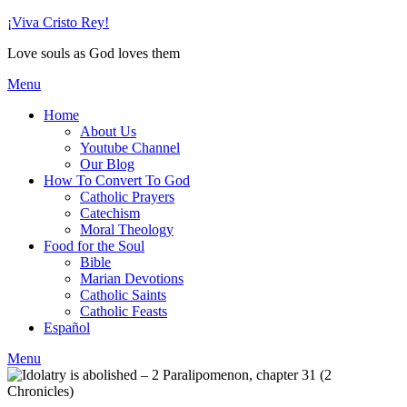
Skip
¡Viva Cristo Rey!
to
Love souls as God loves them
content
Menu
Home
About Us
Youtube Channel
Our Blog
How To Convert To God
Catholic Prayers
Catechism
Moral Theology
Food for the Soul
Bible
Marian Devotions
Catholic Saints
Catholic Feasts
Español
Menu