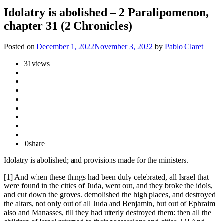
Idolatry is abolished – 2 Paralipomenon,
chapter 31 (2 Chronicles)
Posted on
December 1, 2022
November 3, 2022
by
Pablo Claret
31
views
0
share
Idolatry is abolished; and provisions made for the ministers.
[1] And when these things had been duly celebrated, all Israel that
were found in the cities of Juda, went out, and they broke the idols,
and cut down the groves. demolished the high places, and destroyed
the altars, not only out of all Juda and Benjamin, but out of Ephraim
also and Manasses, till they had utterly destroyed them: then all the