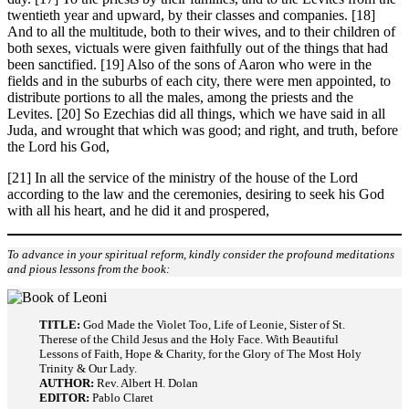
twentieth year and upward, by their classes and companies. [18]
And to all the multitude, both to their wives, and to their children of
both sexes, victuals were given faithfully out of the things that had
been sanctified. [19] Also of the sons of Aaron who were in the
fields and in the suburbs of each city, there were men appointed, to
distribute portions to all the males, among the priests and the
Levites. [20] So Ezechias did all things, which we have said in all
Juda, and wrought that which was good; and right, and truth, before
the Lord his God,
[21] In all the service of the ministry of the house of the Lord
according to the law and the ceremonies, desiring to seek his God
with all his heart, and he did it and prospered,
To advance in your spiritual reform, kindly consider the profound meditations
and pious lessons from the book:
TITLE:
God Made the Violet Too, Life of Leonie, Sister of St.
Therese of the Child Jesus and the Holy Face. With Beautiful
Lessons of Faith, Hope & Charity, for the Glory of The Most Holy
Trinity & Our Lady.
AUTHOR:
Rev. Albert H. Dolan
EDITOR:
Pablo Claret