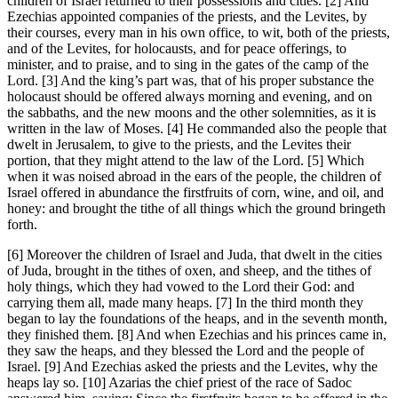
children of Israel returned to their possessions and cities. [2] And
Ezechias appointed companies of the priests, and the Levites, by
their courses, every man in his own office, to wit, both of the priests,
and of the Levites, for holocausts, and for peace offerings, to
minister, and to praise, and to sing in the gates of the camp of the
Lord. [3] And the king’s part was, that of his proper substance the
holocaust should be offered always morning and evening, and on
the sabbaths, and the new moons and the other solemnities, as it is
written in the law of Moses. [4] He commanded also the people that
dwelt in Jerusalem, to give to the priests, and the Levites their
portion, that they might attend to the law of the Lord. [5] Which
when it was noised abroad in the ears of the people, the children of
Israel offered in abundance the firstfruits of corn, wine, and oil, and
honey: and brought the tithe of all things which the ground bringeth
forth.
[6] Moreover the children of Israel and Juda, that dwelt in the cities
of Juda, brought in the tithes of oxen, and sheep, and the tithes of
holy things, which they had vowed to the Lord their God: and
carrying them all, made many heaps. [7] In the third month they
began to lay the foundations of the heaps, and in the seventh month,
they finished them. [8] And when Ezechias and his princes came in,
they saw the heaps, and they blessed the Lord and the people of
Israel. [9] And Ezechias asked the priests and the Levites, why the
heaps lay so. [10] Azarias the chief priest of the race of Sadoc