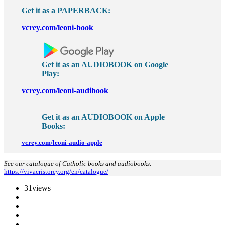
Get it as a PAPERBACK:
vcrey.com/leoni-book
Get it as an AUDIOBOOK on Google
Play:
vcrey.com/leoni-audibook
Get it as an
AUDIOBOOK on
Apple
Books:
vcrey.com/leoni-audio-apple
See our catalogue of Catholic books and audiobooks:
https://vivacristorey.org/en/catalogue/
31
views