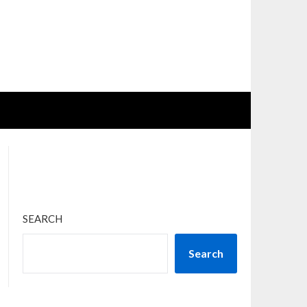
SEARCH
Search