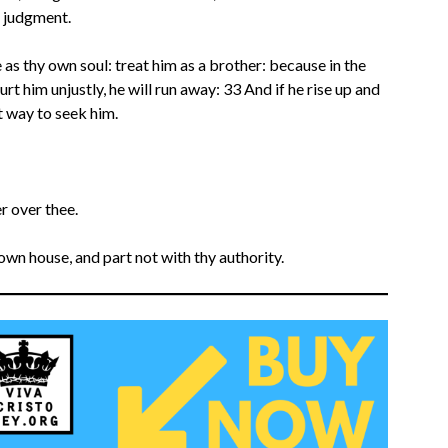
t judgment.
e as thy own soul: treat him as a brother: because in the
urt him unjustly, he will run away: 33 And if he rise up and
 way to seek him.
r over thee.
own house, and part not with thy authority.