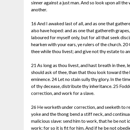
sinner against a just man. And so look upon all th
another.
16 And I awaked last of all, and as one that gather
also have hoped: and as one that gathereth grapes, 
laboured for myself only, but for all that seek disc
hearken with your ears, ye rulers of the church. 20
thee while thou livest; and give not thy estate to a
21 As long as thou livest, and hast breath in thee, l
should ask of thee, than that thou look toward the 
eminence. 24 Let no stain sully thy glory. In the tim
of thy decease, distribute thy inheritance. 25 Fodd
correction, and work for a slave.
26 He worketh under correction, and seeketh to rest
yoke and the thong bend a stiff neck, and continual
malicious slave: send him to work, that he be not id
work: for so it is fit for him. And if he be not obe