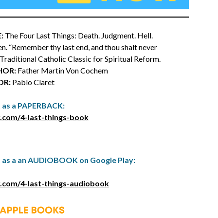
:
The Four Last Things: Death. Judgment. Hell.
n. “Remember thy last end, and thou shalt never
a Traditional Catholic Classic for Spiritual Reform.
HOR:
Father Martin Von Cochem
OR:
Pablo Claret
t as a PAPERBACK:
.com/4-last-things-book
t as a an AUDIOBOOK on Google Play:
.com/4-last-things-audiobook