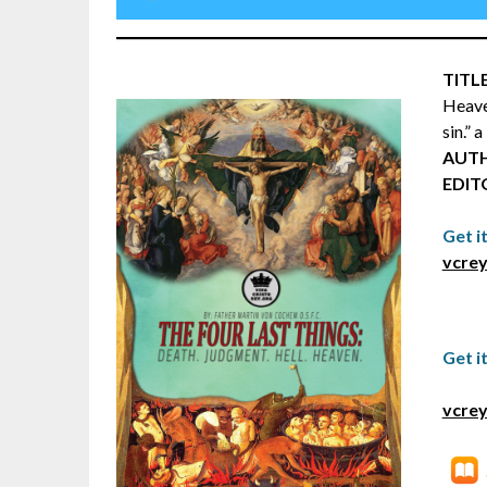
TITLE
Heave
sin.” 
AUT
EDIT
Get i
vcrey
Get i
vcrey