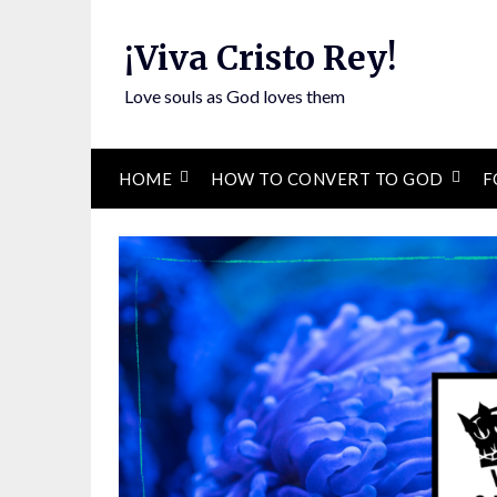
Skip
to
¡Viva Cristo Rey!
content
Love souls as God loves them
HOME
HOW TO CONVERT TO GOD
F