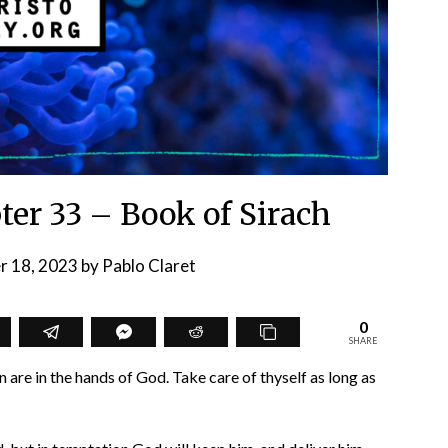
pter 33 – Book of Sirach
r 18, 2023
by
Pablo Claret
0
SHARE
 are in the hands of God. Take care of thyself as long as