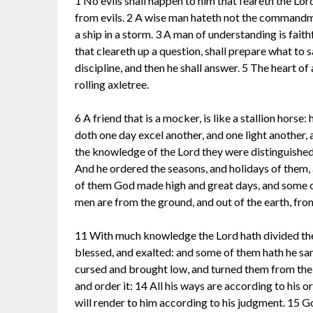
1 No evils shall happen to him that feareth the Lor
from evils. 2 A wise man hateth not the commandmen
a ship in a storm. 3 A man of understanding is faithf
that cleareth up a question, shall prepare what to s
discipline, and then he shall answer. 5 The heart of a
rolling axletree.
6 A friend that is a mocker, is like a stallion hors
doth one day excel another, and one light another, 
the knowledge of the Lord they were distinguishe
And he ordered the seasons, and holidays of them, 
of them God made high and great days, and some of
men are from the ground, and out of the earth, f
11 With much knowledge the Lord hath divided the
blessed, and exalted: and some of them hath he san
cursed and brought low, and turned them from their s
and order it: 14 All his ways are according to his o
will render to him according to his judgment. 15 Good