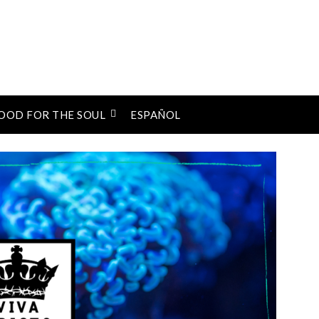
OOD FOR THE SOUL
ESPAÑOL