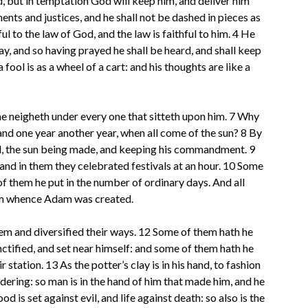
d, but in temptation God will keep him, and deliver him
ts and justices, and he shall not be dashed in pieces as
ul to the law of God, and the law is faithful to him. 4 He
ay, and so having prayed he shall be heard, and shall keep
 fool is as a wheel of a cart: and his thoughts are like a
e: he neigheth under every one that sitteth upon him. 7 Why
and one year another year, when all come of the sun? 8 By
d, the sun being made, and keeping his commandment. 9
and in them they celebrated festivals at an hour. 10 Some
 them he put in the number of ordinary days. And all
rom whence Adam was created.
m and diversified their ways. 12 Some of them hath he
ctified, and set near himself: and some of them hath he
tation. 13 As the potter’s clay is in his hand, to fashion
rdering: so man is in the hand of him that made him, and he
 is set against evil, and life against death: so also is the