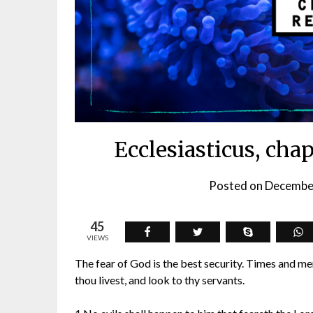
Ecclesiasticus, cha
Posted on
Decembe
45
VIEWS
The fear of God is the best security. Times and men
thou livest, and look to thy servants.