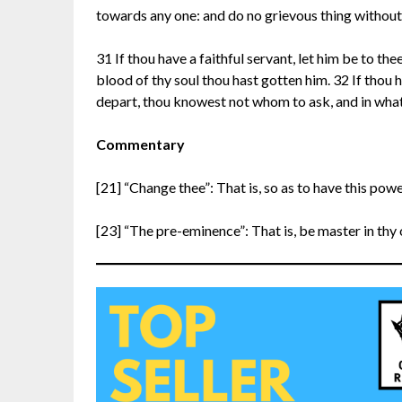
towards any one: and do no grievous thing withou
31 If thou have a faithful servant, let him be to the
blood of thy soul thou hast gotten him. 32 If thou h
depart, thou knowest not whom to ask, and in what
Commentary
[21] “Change thee”: That is, so as to have this powe
[23] “The pre-eminence”: That is, be master in thy 