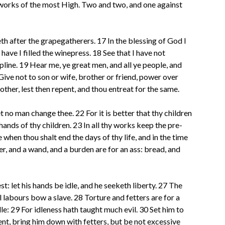
e works of the most High. Two and two, and one against
eth after the grapegatherers. 17 In the blessing of God I
have I filled the winepress. 18 See that I have not
ipline. 19 Hear me, ye great men, and all ye people, and
 Give not to son or wife, brother or friend, power over
nother, lest then repent, and thou entreat for the same.
et no man change thee. 22 For it is better that thy children
hands of thy children. 23 In all thy works keep the pre-
e when thou shalt end the days of thy life, and in the time
er, and a wand, and a burden are for an ass: bread, and
: let his hands be idle, and he seeketh liberty. 27 The
 labours bow a slave. 28 Torture and fetters are for a
le: 29 For idleness hath taught much evil. 30 Set him to
dient, bring him down with fetters, but be not excessive