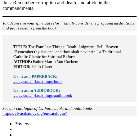
thus: Remember corruption and death, and abide in the
commandments.
To advance in your spiritual reform, kindly consider the profound meditations
and pious lessons from the book:
TITLE:
The Four Last Things: Death. Judgment. Hell. Heaven.
“Remember thy last end, and thou shalt never sin.” a Traditional
Catholic Classic for Spiritual Reform.
AUTHOR:
Father Martin Von Cochem
EDITOR:
Pablo Claret
Get it as a PAPERBACK:
vcrey.com/4-last-things-book
Get it as an AUDIOBOOK:
vcrey.com/4-last-things-audiobook
See our catalogue of Catholic books and audiobooks:
https://vivacristorey.org/en/catalogue/
36
views