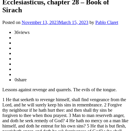
Ecclesiasticus, chapter 28 – Book of
Sirach
Posted on
November 13, 2023
March 15, 2023
by
Pablo Claret
36
views
0
share
Lessons against revenge and quarrels. The evils of the tongue.
1 He that seeketh to revenge himself, shall find vengeance from the
Lord, and he will surely keep his sins in remembrance. 2 Forgive
thy neighbour if he hath hurt thee: and then shall thy sins be
forgiven to thee when thou prayest. 3 Man to man reserveth anger,
and doth he seek remedy of God? 4 He hath no mercy on a man like
himself, and doth he entreat for his own sins? 5 He that is but flesh,