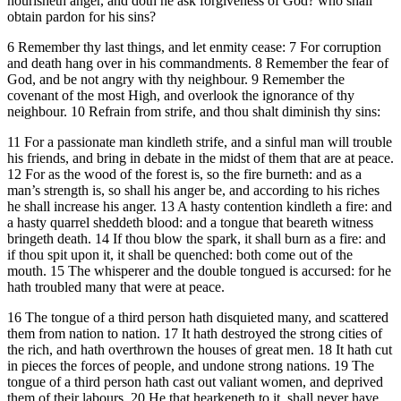
nourisheth anger, and doth he ask forgiveness of God? who shall
obtain pardon for his sins?
6 Remember thy last things, and let enmity cease: 7 For corruption
and death hang over in his commandments. 8 Remember the fear of
God, and be not angry with thy neighbour. 9 Remember the
covenant of the most High, and overlook the ignorance of thy
neighbour. 10 Refrain from strife, and thou shalt diminish thy sins:
11 For a passionate man kindleth strife, and a sinful man will trouble
his friends, and bring in debate in the midst of them that are at peace.
12 For as the wood of the forest is, so the fire burneth: and as a
man’s strength is, so shall his anger be, and according to his riches
he shall increase his anger. 13 A hasty contention kindleth a fire: and
a hasty quarrel sheddeth blood: and a tongue that beareth witness
bringeth death. 14 If thou blow the spark, it shall burn as a fire: and
if thou spit upon it, it shall be quenched: both come out of the
mouth. 15 The whisperer and the double tongued is accursed: for he
hath troubled many that were at peace.
16 The tongue of a third person hath disquieted many, and scattered
them from nation to nation. 17 It hath destroyed the strong cities of
the rich, and hath overthrown the houses of great men. 18 It hath cut
in pieces the forces of people, and undone strong nations. 19 The
tongue of a third person hath cast out valiant women, and deprived
them of their labours. 20 He that hearkeneth to it, shall never have