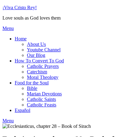
Skip
¡Viva Cristo Rey!
to
Love souls as God loves them
content
Menu
Home
About Us
Youtube Channel
Our Blog
How To Convert To God
Catholic Prayers
Catechism
Moral Theology
Food for the Soul
Bible
Marian Devotions
Catholic Saints
Catholic Feasts
Español
Menu