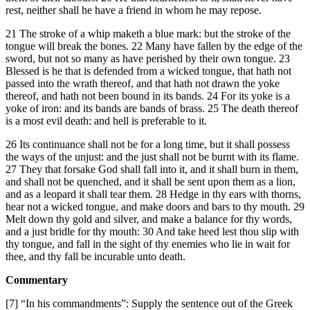
rest, neither shall he have a friend in whom he may repose.
21 The stroke of a whip maketh a blue mark: but the stroke of the
tongue will break the bones. 22 Many have fallen by the edge of the
sword, but not so many as have perished by their own tongue. 23
Blessed is he that is defended from a wicked tongue, that hath not
passed into the wrath thereof, and that hath not drawn the yoke
thereof, and hath not been bound in its bands. 24 For its yoke is a
yoke of iron: and its bands are bands of brass. 25 The death thereof
is a most evil death: and hell is preferable to it.
26 Its continuance shall not be for a long time, but it shall possess
the ways of the unjust: and the just shall not be burnt with its flame.
27 They that forsake God shall fall into it, and it shall burn in them,
and shall not be quenched, and it shall be sent upon them as a lion,
and as a leopard it shall tear them. 28 Hedge in thy ears with thorns,
hear not a wicked tongue, and make doors and bars to thy mouth. 29
Melt down thy gold and silver, and make a balance for thy words,
and a just bridle for thy mouth: 30 And take heed lest thou slip with
thy tongue, and fall in the sight of thy enemies who lie in wait for
thee, and thy fall be incurable unto death.
Commentary
[7] “In his commandments”: Supply the sentence out of the Greek