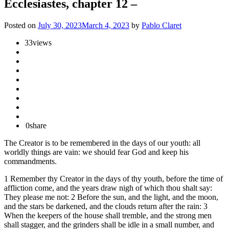
Ecclesiastes, chapter 12 –
Posted on
July 30, 2023
March 4, 2023
by
Pablo Claret
33
views
0
share
The Creator is to be remembered in the days of our youth: all
worldly things are vain: we should fear God and keep his
commandments.
1 Remember thy Creator in the days of thy youth, before the time of
affliction come, and the years draw nigh of which thou shalt say:
They please me not: 2 Before the sun, and the light, and the moon,
and the stars be darkened, and the clouds return after the rain: 3
When the keepers of the house shall tremble, and the strong men
shall stagger, and the grinders shall be idle in a small number, and