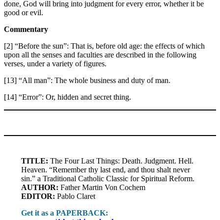
done, God will bring into judgment for every error, whether it be
good or evil.
Commentary
[2] “Before the sun”: That is, before old age: the effects of which
upon all the senses and faculties are described in the following
verses, under a variety of figures.
[13] “All man”: The whole business and duty of man.
[14] “Error”: Or, hidden and secret thing.
TITLE:
The Four Last Things: Death. Judgment. Hell.
Heaven. “Remember thy last end, and thou shalt never
sin.” a Traditional Catholic Classic for Spiritual Reform.
AUTHOR:
Father Martin Von Cochem
EDITOR:
Pablo Claret
Get it as a PAPERBACK: