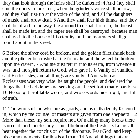
they that look through the holes shall be darkened: 4 And they shall
shut the doors in the street, when the grinder’s voice shall be low,
and they shall rise up at the voice of the bird, and all the daughters
of music shall grow deaf. 5 And they shall fear high things, and they
shall be afraid in the way, the almond tree shall flourish, the locust
shall be made fat, and the caper tree shall be destroyed: because man
shall go into the house of his eternity, and the mourners shall go
round about in the street.
6 Before the silver cord be broken, and the golden fillet shrink back,
and the pitcher be crushed at the fountain, and the wheel be broken
upon the cistern, 7 And the dust return into its earth, from whence it
was, and the spirit return to God, who gave it. 8 Vanity of vanities,
said Ecclesiastes, and all things are vanity. 9 And whereas
Ecclesiastes was very wise, he taught the people, and declared the
things that he had done: and seeking out, he set forth many parables.
10 He sought profitable words, and wrote words most right, and full
of truth.
11 The words of the wise are as goads, and as nails deeply fastened
in, which by the counsel of masters are given from one shepherd. 12
More than these, my son, require not. Of making many books there
is no end: and much study is an affliction of the flesh. 13 Let us all
hear together the conclusion of the discourse. Fear God, and keep
his commandments: for this is all man: 14 And all things that are