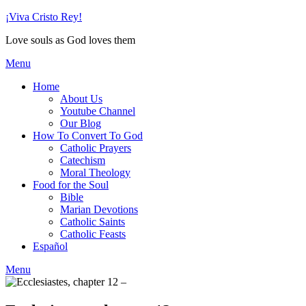
Skip
¡Viva Cristo Rey!
to
Love souls as God loves them
content
Menu
Home
About Us
Youtube Channel
Our Blog
How To Convert To God
Catholic Prayers
Catechism
Moral Theology
Food for the Soul
Bible
Marian Devotions
Catholic Saints
Catholic Feasts
Español
Menu