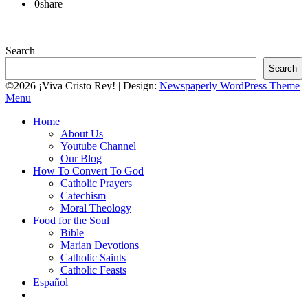
0
share
Search
Search
©2026 ¡Viva Cristo Rey!
| Design:
Newspaperly WordPress Theme
Menu
Home
About Us
Youtube Channel
Our Blog
How To Convert To God
Catholic Prayers
Catechism
Moral Theology
Food for the Soul
Bible
Marian Devotions
Catholic Saints
Catholic Feasts
Español