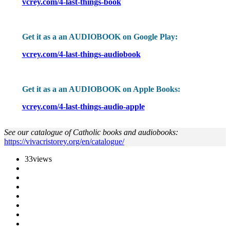
vcrey.com/4-last-things-book
Get it as a an AUDIOBOOK on Google Play:
vcrey.com/4-last-things-audiobook
Get it as a an AUDIOBOOK on Apple Books:
vcrey.com/4-last-things-audio-apple
See our catalogue of Catholic books and audiobooks:
https://vivacristorey.org/en/catalogue/
33
views