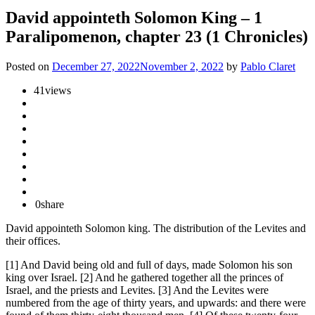
David appointeth Solomon King – 1
Paralipomenon, chapter 23 (1 Chronicles)
Posted on
December 27, 2022
November 2, 2022
by
Pablo Claret
41
views
0
share
David appointeth Solomon king. The distribution of the Levites and
their offices.
[1] And David being old and full of days, made Solomon his son
king over Israel. [2] And he gathered together all the princes of
Israel, and the priests and Levites. [3] And the Levites were
numbered from the age of thirty years, and upwards: and there were