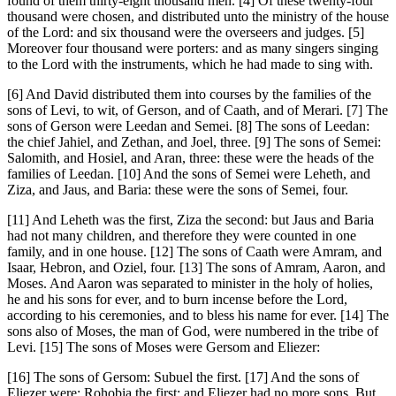
found of them thirty-eight thousand men. [4] Of these twenty-four
thousand were chosen, and distributed unto the ministry of the house
of the Lord: and six thousand were the overseers and judges. [5]
Moreover four thousand were porters: and as many singers singing
to the Lord with the instruments, which he had made to sing with.
[6] And David distributed them into courses by the families of the
sons of Levi, to wit, of Gerson, and of Caath, and of Merari. [7] The
sons of Gerson were Leedan and Semei. [8] The sons of Leedan:
the chief Jahiel, and Zethan, and Joel, three. [9] The sons of Semei:
Salomith, and Hosiel, and Aran, three: these were the heads of the
families of Leedan. [10] And the sons of Semei were Leheth, and
Ziza, and Jaus, and Baria: these were the sons of Semei, four.
[11] And Leheth was the first, Ziza the second: but Jaus and Baria
had not many children, and therefore they were counted in one
family, and in one house. [12] The sons of Caath were Amram, and
Isaar, Hebron, and Oziel, four. [13] The sons of Amram, Aaron, and
Moses. And Aaron was separated to minister in the holy of holies,
he and his sons for ever, and to burn incense before the Lord,
according to his ceremonies, and to bless his name for ever. [14] The
sons also of Moses, the man of God, were numbered in the tribe of
Levi. [15] The sons of Moses were Gersom and Eliezer:
[16] The sons of Gersom: Subuel the first. [17] And the sons of
Eliezer were: Rohobia the first: and Eliezer had no more sons. But