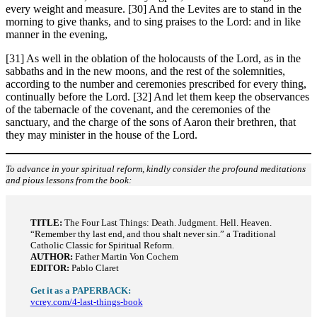
every weight and measure. [30] And the Levites are to stand in the
morning to give thanks, and to sing praises to the Lord: and in like
manner in the evening,
[31] As well in the oblation of the holocausts of the Lord, as in the
sabbaths and in the new moons, and the rest of the solemnities,
according to the number and ceremonies prescribed for every thing,
continually before the Lord. [32] And let them keep the observances
of the tabernacle of the covenant, and the ceremonies of the
sanctuary, and the charge of the sons of Aaron their brethren, that
they may minister in the house of the Lord.
To advance in your spiritual reform, kindly consider the profound meditations
and pious lessons from the book:
TITLE:
The Four Last Things: Death. Judgment. Hell. Heaven.
“Remember thy last end, and thou shalt never sin.” a Traditional
Catholic Classic for Spiritual Reform.
AUTHOR:
Father Martin Von Cochem
EDITOR:
Pablo Claret
Get it as a PAPERBACK:
vcrey.com/4-last-things-book