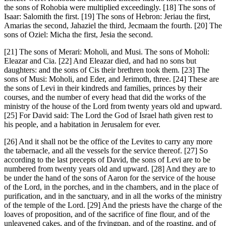
the sons of Rohobia were multiplied exceedingly. [18] The sons of
Isaar: Salomith the first. [19] The sons of Hebron: Jeriau the first,
Amarias the second, Jahaziel the third, Jecmaam the fourth. [20] The
sons of Oziel: Micha the first, Jesia the second.
[21] The sons of Merari: Moholi, and Musi. The sons of Moholi:
Eleazar and Cia. [22] And Eleazar died, and had no sons but
daughters: and the sons of Cis their brethren took them. [23] The
sons of Musi: Moholi, and Eder, and Jerimoth, three. [24] These are
the sons of Levi in their kindreds and families, princes by their
courses, and the number of every head that did the works of the
ministry of the house of the Lord from twenty years old and upward.
[25] For David said: The Lord the God of Israel hath given rest to
his people, and a habitation in Jerusalem for ever.
[26] And it shall not be the office of the Levites to carry any more
the tabernacle, and all the vessels for the service thereof. [27] So
according to the last precepts of David, the sons of Levi are to be
numbered from twenty years old and upward. [28] And they are to
be under the hand of the sons of Aaron for the service of the house
of the Lord, in the porches, and in the chambers, and in the place of
purification, and in the sanctuary, and in all the works of the ministry
of the temple of the Lord. [29] And the priests have the charge of the
loaves of proposition, and of the sacrifice of fine flour, and of the
unleavened cakes, and of the fryingpan, and of the roasting, and of