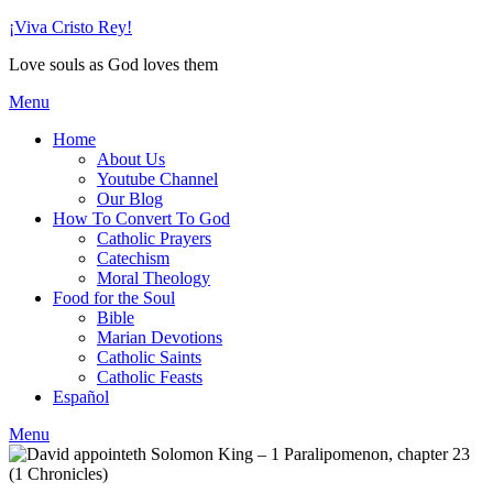
Skip
¡Viva Cristo Rey!
to
Love souls as God loves them
content
Menu
Home
About Us
Youtube Channel
Our Blog
How To Convert To God
Catholic Prayers
Catechism
Moral Theology
Food for the Soul
Bible
Marian Devotions
Catholic Saints
Catholic Feasts
Español
Menu