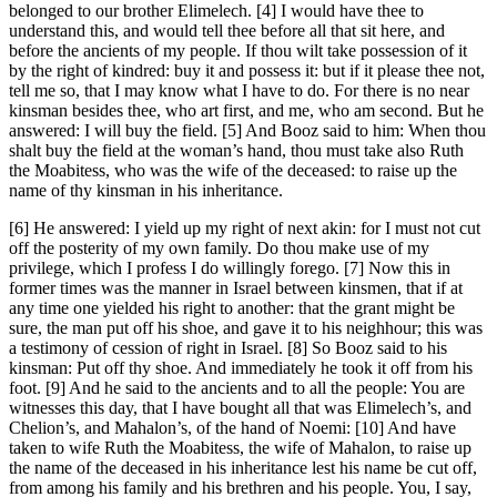
belonged to our brother Elimelech. [4] I would have thee to
understand this, and would tell thee before all that sit here, and
before the ancients of my people. If thou wilt take possession of it
by the right of kindred: buy it and possess it: but if it please thee not,
tell me so, that I may know what I have to do. For there is no near
kinsman besides thee, who art first, and me, who am second. But he
answered: I will buy the field. [5] And Booz said to him: When thou
shalt buy the field at the woman’s hand, thou must take also Ruth
the Moabitess, who was the wife of the deceased: to raise up the
name of thy kinsman in his inheritance.
[6] He answered: I yield up my right of next akin: for I must not cut
off the posterity of my own family. Do thou make use of my
privilege, which I profess I do willingly forego. [7] Now this in
former times was the manner in Israel between kinsmen, that if at
any time one yielded his right to another: that the grant might be
sure, the man put off his shoe, and gave it to his neighhour; this was
a testimony of cession of right in Israel. [8] So Booz said to his
kinsman: Put off thy shoe. And immediately he took it off from his
foot. [9] And he said to the ancients and to all the people: You are
witnesses this day, that I have bought all that was Elimelech’s, and
Chelion’s, and Mahalon’s, of the hand of Noemi: [10] And have
taken to wife Ruth the Moabitess, the wife of Mahalon, to raise up
the name of the deceased in his inheritance lest his name be cut off,
from among his family and his brethren and his people. You, I say,