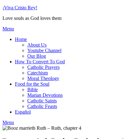
Skip
¡Viva Cristo Rey!
to
Love souls as God loves them
content
Menu
Home
About Us
Youtube Channel
Our Blog
How To Convert To God
Catholic Prayers
Catechism
Moral Theology
Food for the Soul
Bible
Marian Devotions
Catholic Saints
Catholic Feasts
Español
Menu