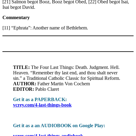
[21] Salmon begot Booz, Booz begot Obed, [22] Obed begot Isai,
Isai begot David.
Commentary
[11] “Ephrata”: Another name of Bethlehem.
TITLE:
The Four Last Things: Death. Judgment. Hell.
Heaven. “Remember thy last end, and thou shalt never
sin.” a Traditional Catholic Classic for Spiritual Reform.
AUTHOR:
Father Martin Von Cochem
EDITOR:
Pablo Claret
Get it as a PAPERBACK:
vcrey.com/4-last-things-book
Get it as a an AUDIOBOOK on Google Play:
vcrey.com/4-last-things-audiobook