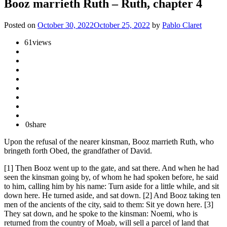
Booz marrieth Ruth – Ruth, chapter 4
Posted on
October 30, 2022
October 25, 2022
by
Pablo Claret
61
views
0
share
Upon the refusal of the nearer kinsman, Booz marrieth Ruth, who
bringeth forth Obed, the grandfather of David.
[1] Then Booz went up to the gate, and sat there. And when he had
seen the kinsman going by, of whom he had spoken before, he said
to him, calling him by his name: Turn aside for a little while, and sit
down here. He turned aside, and sat down. [2] And Booz taking ten
men of the ancients of the city, said to them: Sit ye down here. [3]
They sat down, and he spoke to the kinsman: Noemi, who is
returned from the country of Moab, will sell a parcel of land that