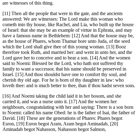
are witnesses of this thing.
[11] Then all the people that were in the gate, and the ancients
answered: We are witnesses: The Lord make this woman who
cometh into thy house, like Rachel, and Lia, who built up the house
of Israel: that she may be an example of virtue in Ephrata, and may
have a famous name in Bethlehem: [12] And that the house may be,
as the house of Phares, whom Thamar bore unto Juda, of the seed
which the Lord shall give thee of this young woman. [13] Booz
therefore took Ruth, and married her: and went in unto her, and the
Lord gave her to conceive and to bear a son. [14] And the women
said to Noemi: Blessed be the Lord, who hath not suffered thy
family to want a successor, that his name should be preserved in
Israel. [15] And thou shouldst have one to comfort thy soul, and
cherish thy old age. For he is born of thy daughter in law: who
loveth thee: and is much better to thee, than if thou hadst seven sons.
[16] And Noemi taking the child laid it in her bosom, and she
carried it, and was a nurse unto it. [17] And the women her
neighbours, congratulating with her and saying: There is a son born
to Noemi: called his name Obed: he is the father of Isai, the father of
David. [18] These are the generations of Phares: Phares begot
Esron, [19] Esron begot Aram, Aram begot Aminadab, [20]
Aminadab begot Nahasson, Nahasson begot Salmon,