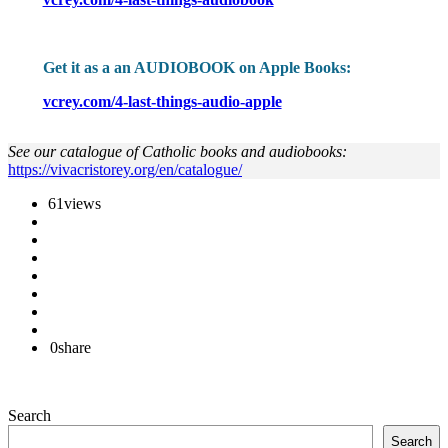
Get it as a an AUDIOBOOK on Apple Books:
vcrey.com/4-last-things-audio-apple
See our catalogue of Catholic books and audiobooks:
https://vivacristorey.org/en/catalogue/
61
views
0
share
Search
Search