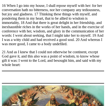
16 When I go into my house, I shall repose myself with her: for her
conversation hath no bitterness, nor her company any tediousness,
but joy and gladness. 17 Thinking these things with myself, and
pondering them in my heart, that to be allied to wisdom is
immortality, 18 And that there is great delight in her friendship, and
inexhaustible riches in the works of her hands, and in the exercise of
conference with her, wisdom, and glory in the communication of her
words: I went about seeking, that I might take her to myself. 19 And
I was a witty child and had received a good soul. 20 And whereas I
was more good, I came to a body undefiled.
21 And as I knew that I could not otherwise be continent, except
God gave it, and this also was a point of wisdom, to know whose
gift it was: I went to the Lord, and besought him, and said with my
whole heart: