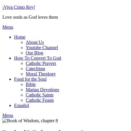
Skip
¡Viva Cristo Rey!
to
Love souls as God loves them
content
Menu
Home
About Us
Youtube Channel
Our Blog
How To Convert To God
Catholic Prayers
Catechism
Moral Theology
Food for the Soul
Bible
Marian Devotions
Catholic Saints
Catholic Feasts
Español
Menu