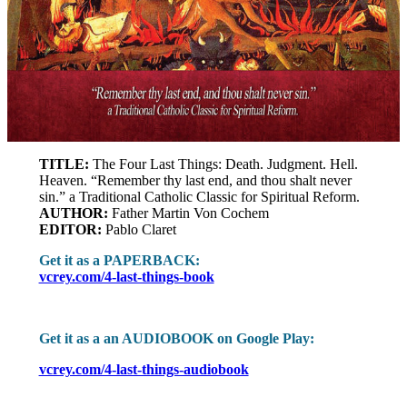
TITLE:
The Four Last Things: Death. Judgment. Hell.
Heaven. “Remember thy last end, and thou shalt never
sin.” a Traditional Catholic Classic for Spiritual Reform.
AUTHOR:
Father Martin Von Cochem
EDITOR:
Pablo Claret
Get it as a PAPERBACK:
vcrey.com/4-last-things-book
Get it as a an AUDIOBOOK on Google Play:
vcrey.com/4-last-things-audiobook