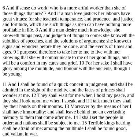
6 And if sense do work: who is a more artful worker than she of
those things that are? 7 And if a man love justice: her labours have
great virtues; for she teacheth temperance, and prudence, and justice,
and fortitude, which are such things as men can have nothing more
profitable in life. 8 And if a man desire much knowledge: she
knoweth things past, and judgeth of things to come: she knoweth the
subtilties of speeches, and the solutions of arguments: she knoweth
signs and wonders before they be done, and the events of times and
ages. 9 I purposed therefore to take her to me to live with me:
knowing that she will communicate to me of her good things, and
will be a comfort in my cares and grief. 10 For her sake I shall have
glory among the multitude, and honour with the ancients, though I
be young:
11 And I shall be found of a quick conceit in judgment, and shall be
admired in the sight of the mighty, and the faces of princes shall
wonder at me. 12 They shall wait for me when I hold my peace, and
they shall look upon me when I speak, and if I talk much they shall
lay their hands on their mouths. 13 Moreover by the means of her I
shall have immortality: and shall leave behind me an everlasting
memory to them that come after me. 14 I shall set the people in
order: and nations shall be subject to me. 15 Terrible kings hearing
shall be afraid of me: among the multitude I shall be found good,
and valiant in war.