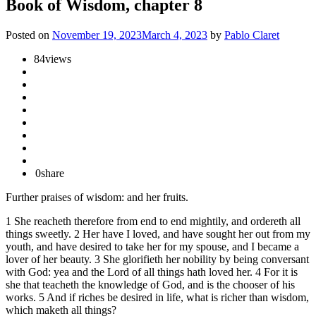
Book of Wisdom, chapter 8
Posted on
November 19, 2023
March 4, 2023
by
Pablo Claret
84
views
0
share
Further praises of wisdom: and her fruits.
1 She reacheth therefore from end to end mightily, and ordereth all
things sweetly. 2 Her have I loved, and have sought her out from my
youth, and have desired to take her for my spouse, and I became a
lover of her beauty. 3 She glorifieth her nobility by being conversant
with God: yea and the Lord of all things hath loved her. 4 For it is
she that teacheth the knowledge of God, and is the chooser of his
works. 5 And if riches be desired in life, what is richer than wisdom,
which maketh all things?